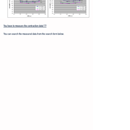
You have to measure the contraction data! ??
You can search the measured data from the search form below.