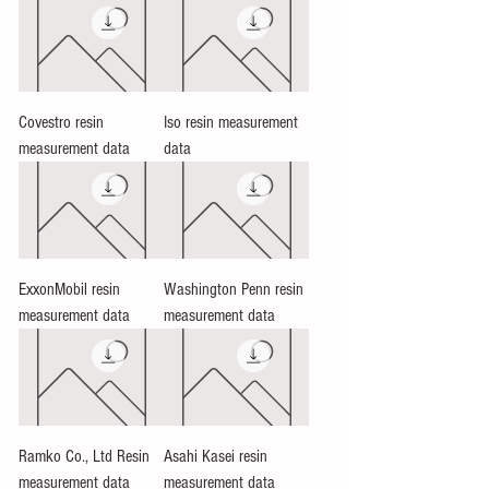
Covestro resin
Iso resin measurement
measurement data
data
ExxonMobil resin
Washington Penn resin
measurement data
measurement data
Ramko Co., Ltd Resin
Asahi Kasei resin
measurement data
measurement data