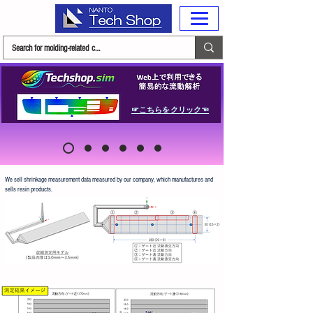
☞こちらをクリック☜
We sell shrinkage measurement data measured by our company, which manufactures and
sells resin products.