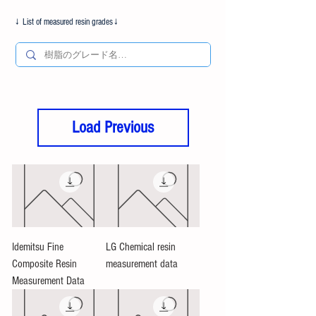
​↓ List of measured resin grades↓
Load Previous
Idemitsu Fine
LG Chemical resin
Composite Resin
measurement data
Measurement Data