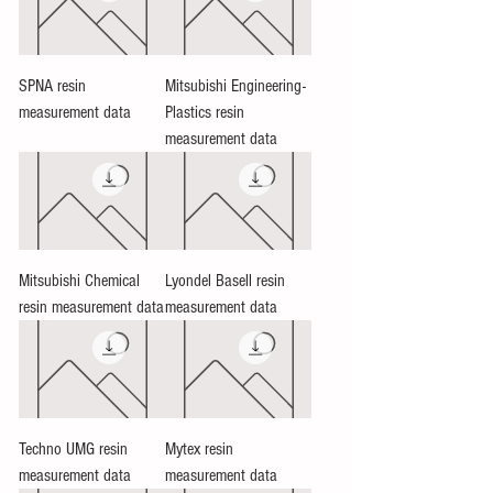
SPNA resin
Mitsubishi Engineering-
measurement data
Plastics resin
measurement data
Mitsubishi Chemical
Lyondel Basell resin
resin measurement data
measurement data
Techno UMG resin
Mytex resin
measurement data
measurement data