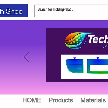
HOME
Products
Materials