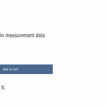
sin measurement data
Add to Cart