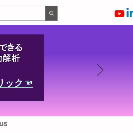
リック☜
us