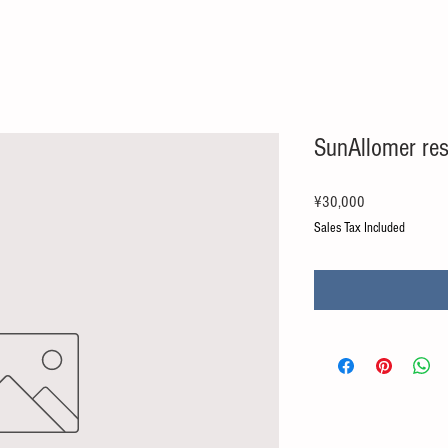
SunAllomer re
Price
¥30,000
Sales Tax Included