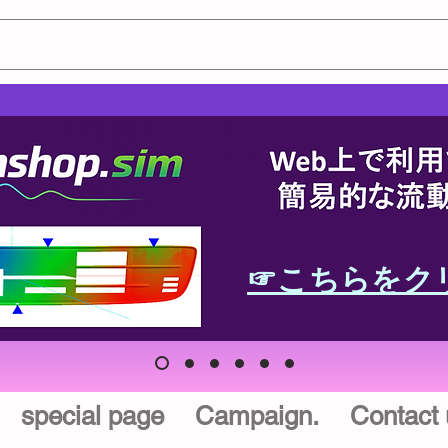
☞こちらをク
special page
Campaign.
Contact 