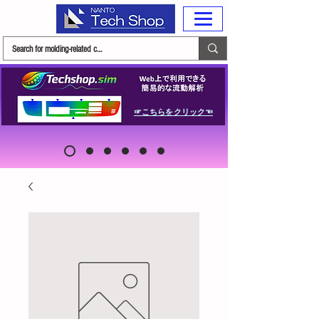
☞こちらをクリック☜