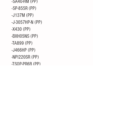
-SA40-HM (PP)
-SP-855R (PP)
-J137M (PP)
-J-3057HP-N (PP)
-X430 (PP)
-BXH05NS (PP)
-TA899 (PP)
-J466HP (PP)
-NPI220SR (PP)
-TSOP-PR6B (PP)
-UZ30501 J (PE)
・ Prime Polypropylene
-X430 (PP)
-X5061 (PP)
-R-350G (PP + GF30)
-J602L (PP)
-J830HV (PP)
-J817U (PP)
-J-762HP-5PK (PP)