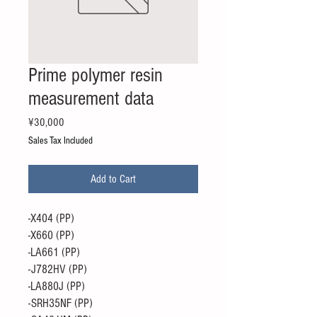
Prime polymer resin
measurement data
Price
¥30,000
Sales Tax Included
Add to Cart
-X404 (PP)
-X660 (PP)
-LA661 (PP)
-J782HV (PP)
-LA880J (PP)
-SRH35NF (PP)