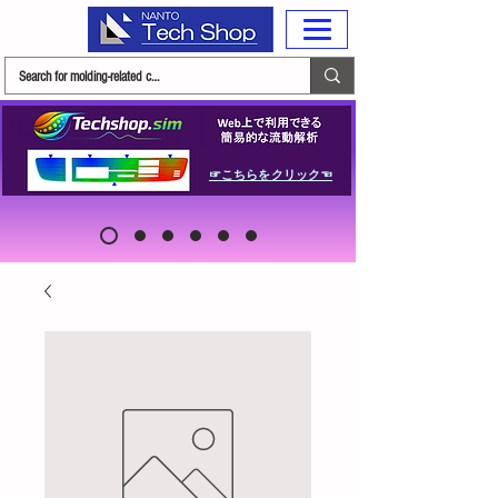
☞こちらをクリック☜