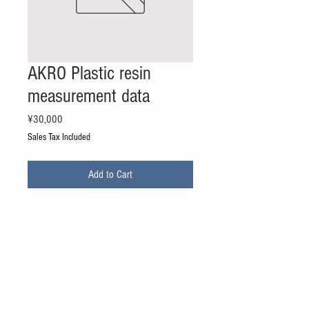
AKRO Plastic resin
measurement data
Price
¥30,000
Sales Tax Included
Add to Cart
・AKRO MID
－A3 GF30 FR EN(PA)
*Price is for 1 grade