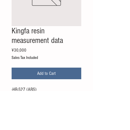
Kingfa resin
measurement data
Price
¥30,000
Sales Tax Included
Add to Cart
-HR-527 (ABS)
-HR-527D (ABS)
-ASA-W200 (ASA)
-MAC-701 (PC / ABS)
* The price is the price of 1 grade.