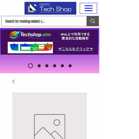
☞こちらをクリック☜