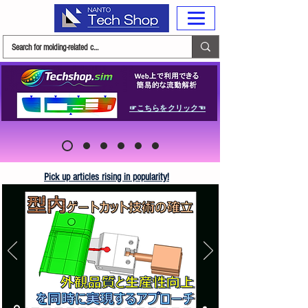
☞こちらをクリック☜
Pick up articles rising in popularity!