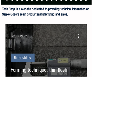
Tech Shop is a website dedicated to providing technical information on
Sanko Gosei's resin product manufacturing and sales.
Sanko Gosei Co Ltd Tech Shop is dedicated to the manufacture and sale of resin products.
Oct 21, 2022
thin-molding
Forming technique: thin flesh
forming