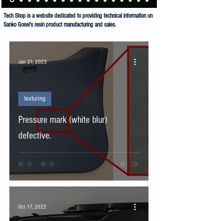
Tech Shop is a website dedicated to providing technical information on
Sanko Gosei's resin product manufacturing and sales.
Sanko Gosei Co Ltd Tech Shop is dedicated to the manufacture and sale of resin products.
Jan 31, 2023
texturing
Pressure mark (white blur)
defective.
Oct 17, 2022