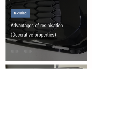
texturing
Advantages of resinisation
(Decorative properties)
Sep 27, 2022
texturing
emboss processing