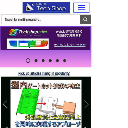
☞こちらをクリック☜
Pick up articles rising in popularity!