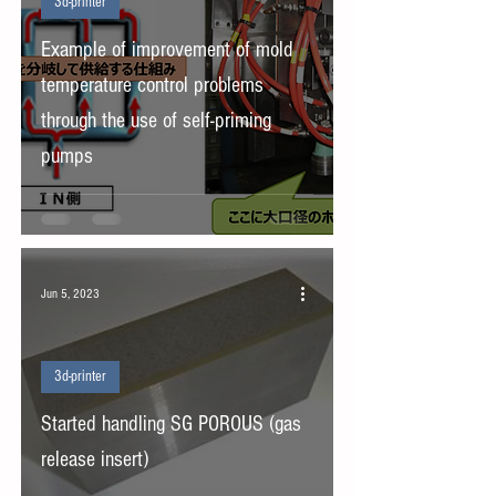
3d-printer
Example of improvement of mold
temperature control problems
through the use of self-priming
pumps
Jun 5, 2023
3d-printer
Started handling SG POROUS (gas
release insert)