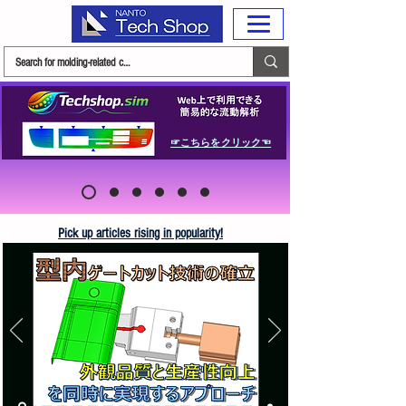
☞こちらをクリック☜
Pick up articles rising in popularity!