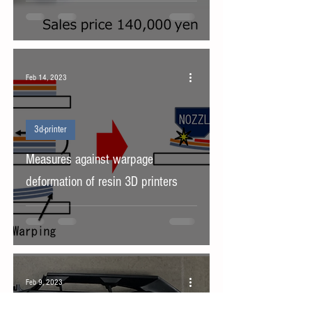
Feb 14, 2023
3d-printer
Measures against warpage
deformation of resin 3D printers
Feb 9, 2023