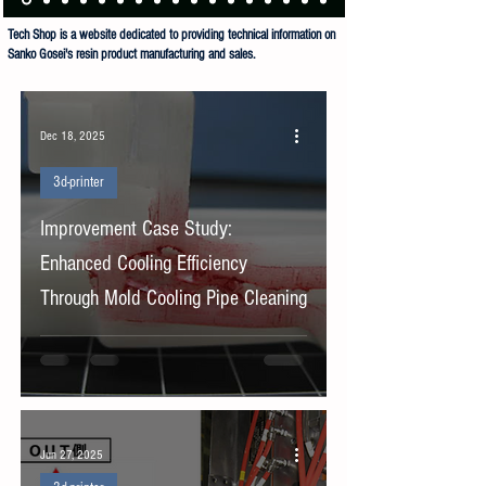
Tech Shop is a website dedicated to providing technical information on
Sanko Gosei's resin product manufacturing and sales.
Sanko Gosei Co Ltd Tech Shop is dedicated to the manufacture and sale of resin products.
Dec 18, 2025
3d-printer
Improvement Case Study:
Enhanced Cooling Efficiency
Through Mold Cooling Pipe Cleaning
Jun 27, 2025