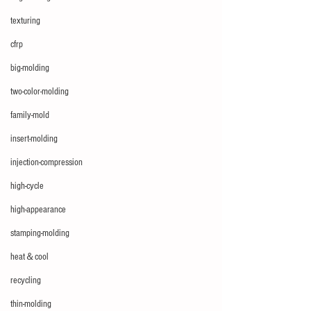
texturing
cfrp
big-molding
two-color-molding
family-mold
insert-molding
injection-compression
high-cycle
high-appearance
stamping-molding
heat＆cool
recycling
thin-molding