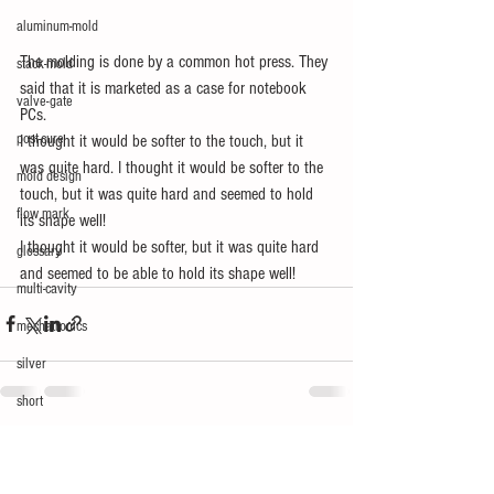
aluminum-mold
The molding is done by a common hot press. They 
stack-mold
said that it is marketed as a case for notebook 
valve-gate
PCs.
post-cure
I thought it would be softer to the touch, but it 
was quite hard. I thought it would be softer to the 
mold design
touch, but it was quite hard and seemed to hold 
flow mark
its shape well!
I thought it would be softer, but it was quite hard 
glossary
and seemed to be able to hold its shape well!
multi-cavity
mechatronics
silver
short
See All
Recent Posts