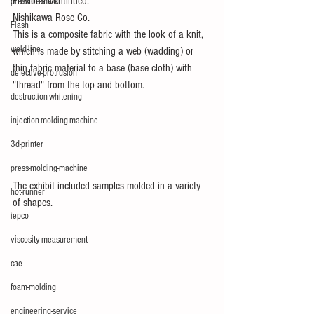
Previous Continued.
pressure-mark
Nishikawa Rose Co.
Flash
This is a composite fabric with the look of a knit, 
weld-line
which is made by stitching a web (wadding) or 
thin fabric material to a base (base cloth) with 
defective-protrusion
"thread" from the top and bottom.
destruction-whitening
injection-molding-machine
3d-printer
press-molding-machine
The exhibit included samples molded in a variety 
hot-runner
of shapes.
iepco
viscosity-measurement
cae
foam-molding
engineering-service