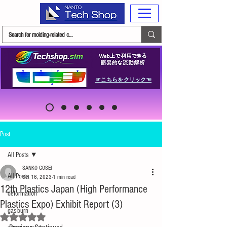
☞こちらをクリック☜
Post
All Posts
SANKO GOSEI
All Posts
Oct 16, 2023
1 min read
12th Plastics Japan (High Performance
deformation
Plastics Expo) Exhibit Report (3)
gas-burn
Rated NaN out of 5 stars.