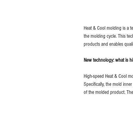
Heat & Cool molding is a t
the molding cycle. This tec
products and enables qualit
New technology: what is h
High-speed Heat & Cool mol
Specifically, the mold inne
of the molded product. The 