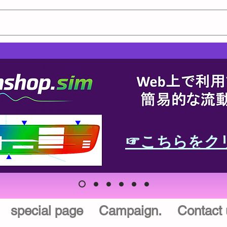
☞こちらをク
special page
Campaign.
Contact 