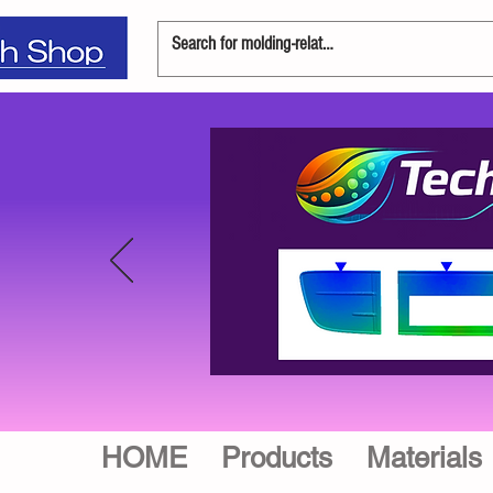
HOME
Products
Materials