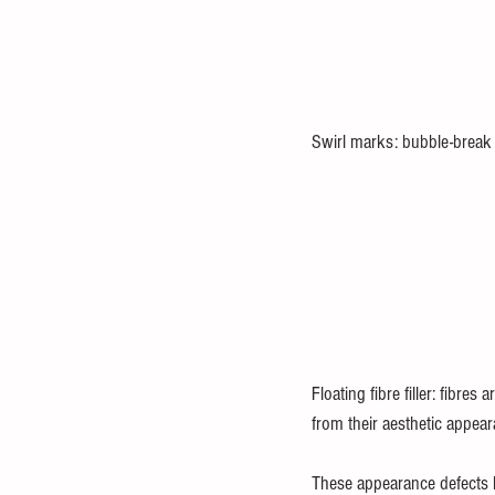
Swirl marks: bubble-break
Floating fibre filler: fibre
from their aesthetic appear
These appearance defects h