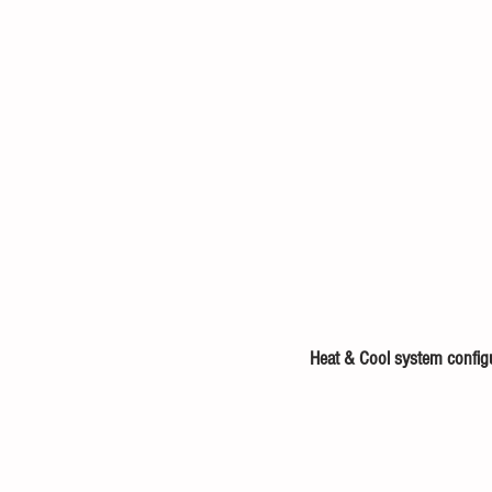
Heat & Cool system config