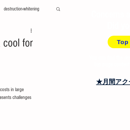
destruction-whitening
Concerns a
Did yo
ty-measurement
cae
cool for
Top
amily-mold
You can find the de
top page content
at＆cool
recycling
★月間アク
costs in large 
resents challenges 