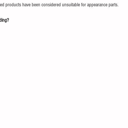
ed products have been considered unsuitable for appearance parts.
ding?