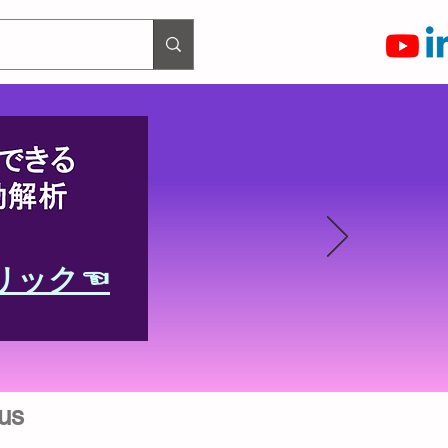
リック☜
us