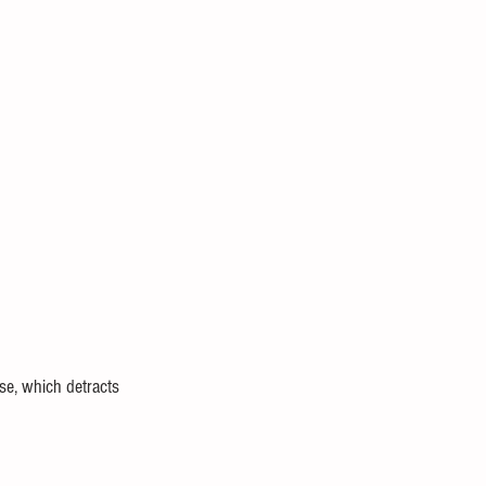
use, which detracts 