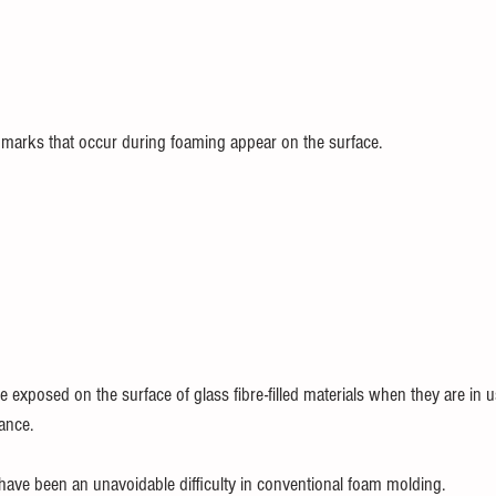
 marks that occur during foaming appear on the surface.
s are exposed on the surface of glass fibre-filled materials when they are in 
ance.
ave been an unavoidable difficulty in conventional foam molding.