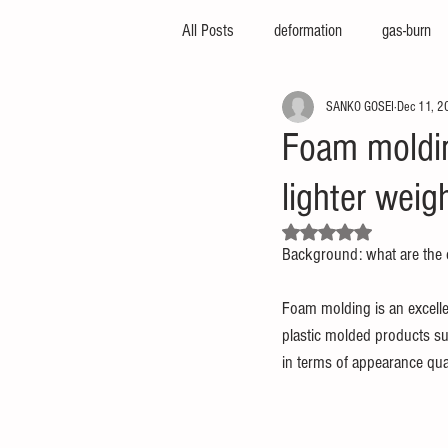
All Posts
deformation
gas-burn
SANKO GOSEI
Dec 11, 2
injection-molding-machine
3d-pri
Foam moldin
lighter wei
foam-molding
engineering-servic
Rated NaN out of 5 stars.
Background: what are the 
insert-molding
injection-compres
Foam molding is an excellen
plastic molded products suc
thin-molding
aluminum-mold
in terms of appearance qual