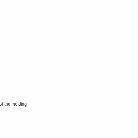
of the molding 