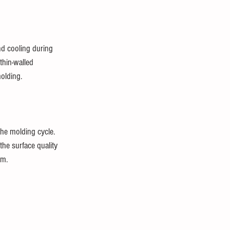
nd cooling during 
thin-walled 
molding.
he molding cycle. 
the surface quality 
em.