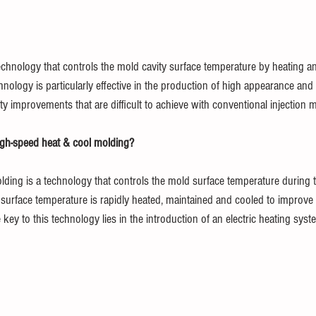
echnology that controls the mold cavity surface temperature by heating a
hnology is particularly effective in the production of high appearance and 
y improvements that are difficult to achieve with conventional injection 
igh-speed heat & cool molding?
ding is a technology that controls the mold surface temperature during t
r surface temperature is rapidly heated, maintained and cooled to improve 
key to this technology lies in the introduction of an electric heating syst