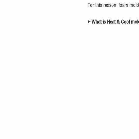
For this reason, foam mold
▸ What is Heat & Cool mol