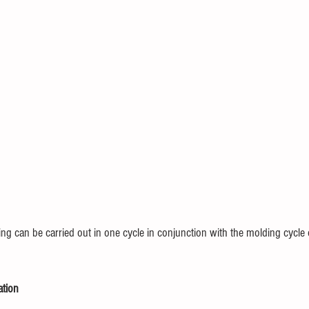
ng can be carried out in one cycle in conjunction with the molding cycle 
ation