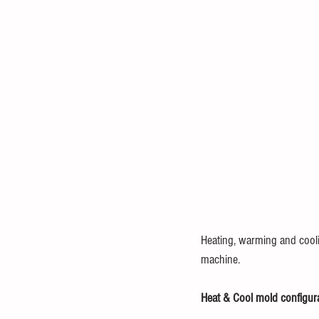
Heating, warming and cooli
machine.
Heat & Cool mold configur