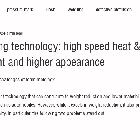
pressure-mark
Flash
weld-line
defective-protrusion
024
3 min read
nter
press-molding-machine
hot-runner
iepco
viscosi
g technology: high-speed heat & 
ght and higher appearance
e
texturing
cfrp
big-molding
two-color-molding
f
challenges of foam molding?
sion
high-cycle
high-appearance
stamping-molding
he
t technology that can contribute to weight reduction and lower material 
h as automobiles. However, while it excels in weight reduction, it also p
ity. In particular, the following two problems stand out