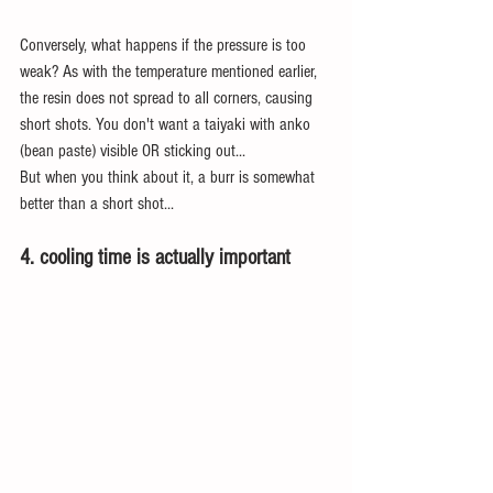
Conversely, what happens if the pressure is too 
weak? As with the temperature mentioned earlier, 
the resin does not spread to all corners, causing 
short shots. You don't want a taiyaki with anko 
(bean paste) visible OR sticking out...
But when you think about it, a burr is somewhat 
better than a short shot...
4. cooling time is actually important