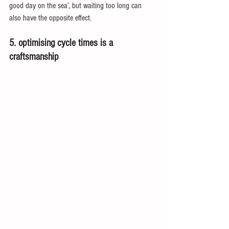
good day on the sea’, but waiting too long can 
also have the opposite effect.
5. optimising cycle times is a 
craftsmanship