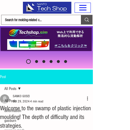
☞こちらをクリック☜
Post
All Posts
SANKO GOSEI
All Posts
Oct 29, 2024
4 min read
Welcome to the swamp of plastic injection
deformation
moulding! The depth of difficulty and its
gas-burn
strategies.