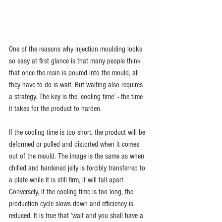
One of the reasons why injection moulding looks 
so easy at first glance is that many people think 
that once the resin is poured into the mould, all 
they have to do is wait. But waiting also requires 
a strategy. The key is the ‘cooling time’ - the time 
it takes for the product to harden.
If the cooling time is too short, the product will be 
deformed or pulled and distorted when it comes 
out of the mould. The image is the same as when 
chilled and hardened jelly is forcibly transferred to 
a plate while it is still firm, it will fall apart. 
Conversely, if the cooling time is too long, the 
production cycle slows down and efficiency is 
reduced. It is true that ‘wait and you shall have a 