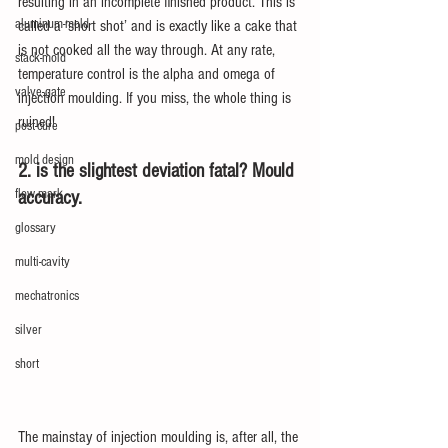
resulting in an incomplete finished product. This is 
aluminum-mold
called a ‘short shot’ and is exactly like a cake that 
is not cooked all the way through. At any rate, 
stack-mold
temperature control is the alpha and omega of 
valve-gate
injection moulding. If you miss, the whole thing is 
ruined!
post-cure
mold design
2. is the slightest deviation fatal? Mould 
flow mark
accuracy.
glossary
multi-cavity
mechatronics
silver
short
The mainstay of injection moulding is, after all, the 