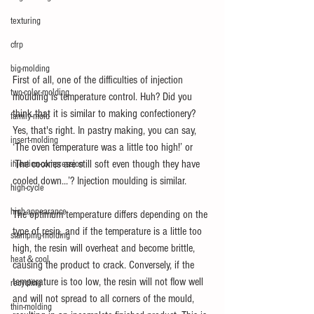
texturing
cfrp
big-molding
First of all, one of the difficulties of injection 
two-color-molding
moulding is temperature control. Huh? Did you 
think that it is similar to making confectionery? 
family-mold
Yes, that's right. In pastry making, you can say, 
insert-molding
‘The oven temperature was a little too high!’ or 
‘The cookies are still soft even though they have 
injection-compression
cooled down...’? Injection moulding is similar.
high-cycle
high-appearance
The optimum temperature differs depending on the 
type of resin, and if the temperature is a little too 
stamping-molding
high, the resin will overheat and become brittle, 
heat＆cool
causing the product to crack. Conversely, if the 
temperature is too low, the resin will not flow well 
recycling
and will not spread to all corners of the mould, 
thin-molding