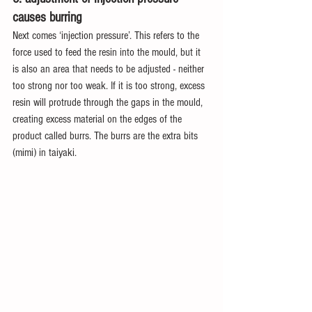
causes burring
Next comes ‘injection pressure’. This refers to the 
force used to feed the resin into the mould, but it 
is also an area that needs to be adjusted - neither 
too strong nor too weak. If it is too strong, excess 
resin will protrude through the gaps in the mould, 
creating excess material on the edges of the 
product called burrs. The burrs are the extra bits 
(mimi) in taiyaki.