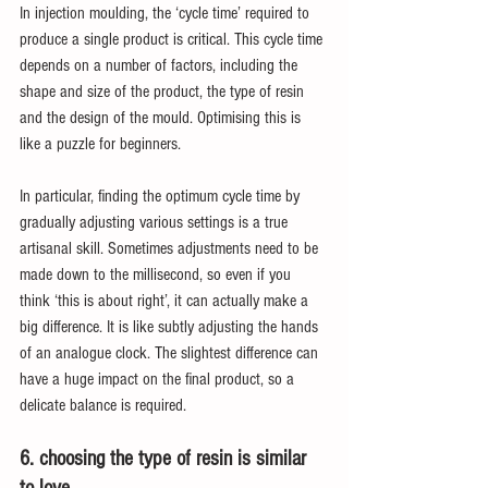
In injection moulding, the ‘cycle time’ required to 
produce a single product is critical. This cycle time 
depends on a number of factors, including the 
shape and size of the product, the type of resin 
and the design of the mould. Optimising this is 
like a puzzle for beginners.
In particular, finding the optimum cycle time by 
gradually adjusting various settings is a true 
artisanal skill. Sometimes adjustments need to be 
made down to the millisecond, so even if you 
think ‘this is about right’, it can actually make a 
big difference. It is like subtly adjusting the hands 
of an analogue clock. The slightest difference can 
have a huge impact on the final product, so a 
delicate balance is required.
6. choosing the type of resin is similar 
to love.