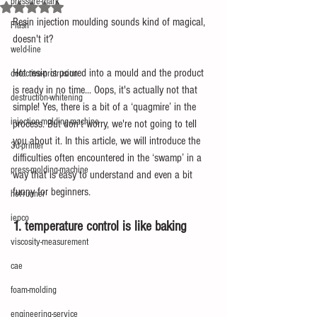
pressure-mark
Rated NaN out of 5 stars.
Resin injection moulding sounds kind of magical, 
Flash
doesn't it?
weld-line
Hot resin is poured into a mould and the product 
defective-protrusion
is ready in no time... Oops, it's actually not that 
destruction-whitening
simple! Yes, there is a bit of a ‘quagmire’ in the 
injection-molding-machine
process. But don't worry, we're not going to tell 
you about it. In this article, we will introduce the 
3d-printer
difficulties often encountered in the ‘swamp’ in a 
press-molding-machine
way that is easy to understand and even a bit 
funny for beginners.
hot-runner
iepco
1. temperature control is like baking
viscosity-measurement
cae
foam-molding
engineering-service