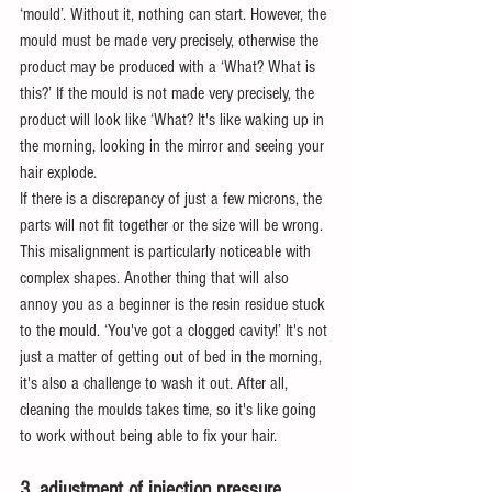
‘mould’. Without it, nothing can start. However, the 
mould must be made very precisely, otherwise the 
product may be produced with a ‘What? What is 
this?’ If the mould is not made very precisely, the 
product will look like ‘What? It's like waking up in 
the morning, looking in the mirror and seeing your 
hair explode.
If there is a discrepancy of just a few microns, the 
parts will not fit together or the size will be wrong. 
This misalignment is particularly noticeable with 
complex shapes. Another thing that will also 
annoy you as a beginner is the resin residue stuck 
to the mould. ‘You've got a clogged cavity!’ It's not 
just a matter of getting out of bed in the morning, 
it's also a challenge to wash it out. After all, 
cleaning the moulds takes time, so it's like going 
to work without being able to fix your hair.
3. adjustment of injection pressure 