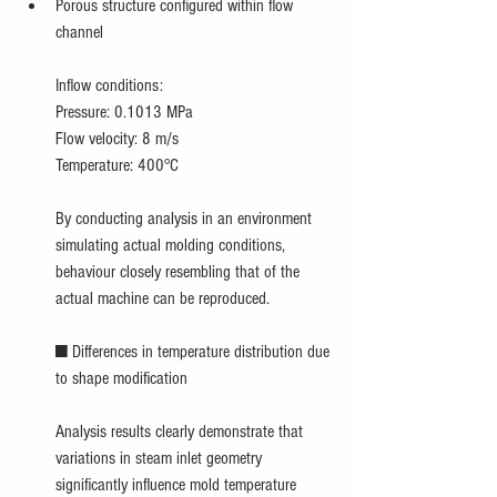
Porous structure configured within flow 
channel
Inflow conditions:
Pressure: 0.1013 MPa
Flow velocity: 8 m/s
Temperature: 400°C
By conducting analysis in an environment 
simulating actual molding conditions, 
behaviour closely resembling that of the 
actual machine can be reproduced.
■ Differences in temperature distribution due 
to shape modification
Analysis results clearly demonstrate that 
variations in steam inlet geometry 
significantly influence mold temperature 