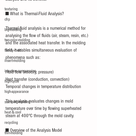
texturing
■ What is Thermal-Fluid Analysis?
cfrp
Thermal-fluid analysis is a numerical method for 
big-molding
analysing the flow of fluids (air, steam, resin, etc.) 
two-color-molding
and the associated heat transfer. In the molding 
field, it enables simultaneous evaluation of 
family-mold
phenomena such as:
insert-molding
injection-compression
Fluid flow (velocity, pressure)
Heat transfer (conduction, convection)
high-cycle
Temporal changes in temperature distribution
high-appearance
This analysis evaluates changes in mold 
stamping-molding
temperature over time by flowing superheated 
heat＆cool
steam at 400°C through the mold cavity.
recycling
■ Overview of the Analysis Model
thin-molding