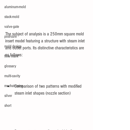
aluminum-mold
stack-mold
valve-gate
The subject of analysis is a 250mm square mold 
post-cure
insert model featuring a structure with steam inlet 
mold design
and outlet ports. Its distinctive characteristics are 
as follows:
flow mark
glossary
multi-cavity
mechatronics
Comparison of two patterns with modified 
steam inlet shapes (nozzle section)
silver
short