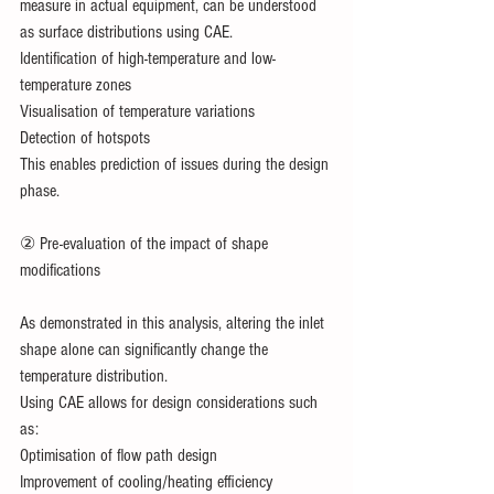
measure in actual equipment, can be understood 
as surface distributions using CAE.
Identification of high-temperature and low-
temperature zones
Visualisation of temperature variations
Detection of hotspots
This enables prediction of issues during the design 
phase.
② Pre-evaluation of the impact of shape 
modifications
As demonstrated in this analysis, altering the inlet 
shape alone can significantly change the 
temperature distribution.
Using CAE allows for design considerations such 
as:
Optimisation of flow path design
Improvement of cooling/heating efficiency