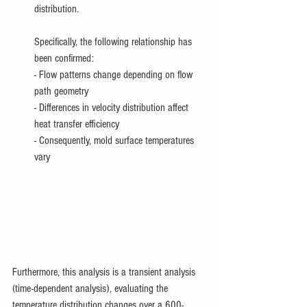
distribution.
Specifically, the following relationship has 
been confirmed:
- Flow patterns change depending on flow 
path geometry
- Differences in velocity distribution affect 
heat transfer efficiency
- Consequently, mold surface temperatures 
vary
Furthermore, this analysis is a transient analysis 
(time-dependent analysis), evaluating the 
temperature distribution changes over a 600-