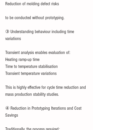
Reduction of molding defect risks
to be conducted without prototyping.
③ Understanding behaviour including time 
variations
Transient analysis enables evaluation of:
Heating ramp-up time
Time to temperature stabilisation
Transient temperature variations
This is highly effective for cycle time reduction and 
mass production stability studies.
④ Reduction in Prototyping Iterations and Cost 
Savings
Traditionally, the process required: