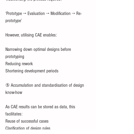
‘Prototype → Evaluation → Modification → Re-
prototype’
However, utilising CAE enables:
Narrowing down optimal designs before 
prototyping
Reducing rework
Shortening development periods
⑤ Accumulation and standardisation of design 
know-how
As CAE results can be stored as data, this 
facilitates:
Reuse of successful cases
Clarification of design rules