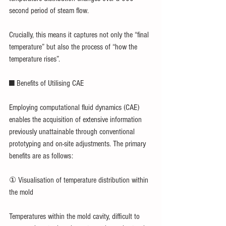
second period of steam flow.
Crucially, this means it captures not only the “final 
temperature” but also the process of “how the 
temperature rises”.
■ Benefits of Utilising CAE
Employing computational fluid dynamics (CAE) 
enables the acquisition of extensive information 
previously unattainable through conventional 
prototyping and on-site adjustments. The primary 
benefits are as follows:
① Visualisation of temperature distribution within 
the mold
Temperatures within the mold cavity, difficult to 