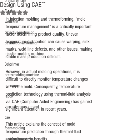
pressure-mark
Design Using CAE~
Flash
Rated NaN out of 5 stars.
In injection molding and thermoforming, “mold 
weld-line
temperature management” is a critically important 
defective-protrusion
factor determining product quality. Uneven 
temperature distribution can cause warping, sink 
destruction-whitening
marks, weld line defects, and other issues, making 
injection-molding-machine
stable mass production difficult.
3d-printer
However, in actual molding operations, it is 
press-molding-machine
difficult to directly monitor temperature changes 
hot-runner
within the mold. Consequently, temperature 
prediction technology using thermal-fluid analysis 
iepco
via CAE (Computer Aided Engineering) has gained 
viscosity-measurement
significant attention in recent years.
cae
This article explains the concept of mold 
foam-molding
temperature prediction through thermal-fluid 
engineering-service
analysis and its benefits.