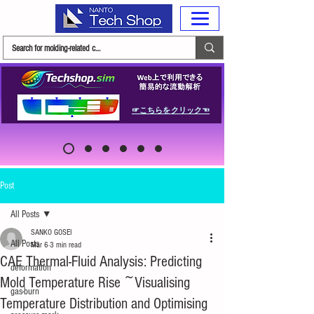
☞こちらをクリック☜
Post
All Posts
SANKO GOSEI
All Posts
Mar 6
3 min read
CAE Thermal-Fluid Analysis: Predicting
deformation
Mold Temperature Rise ~Visualising
gas-burn
Temperature Distribution and Optimising