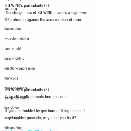
SG-WIND's particularity (2)
texturing
The straightness of SG-WIND provides a high level 
cfrp
of protection against the accumulation of resin.
big-molding
two-color-molding
family-mold
insert-molding
injection-compression
high-cycle
high-appearance
SG-WIND's particularity (3)
Deep slit depth prevents burr generation.
stamping-molding
heat＆cool
If you are troubled by gas burn or filling failure of 
resin molded products, why don't you try it?
recycling
thin-molding