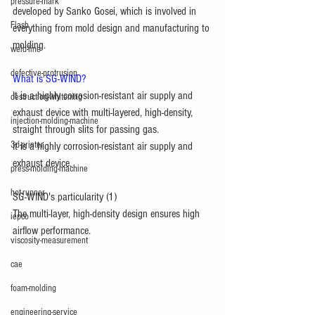
pressure-mark
developed by Sanko Gosei, which is involved in 
Flash
everything from mold design and manufacturing to 
molding.
weld-line
defective-protrusion
What is SG-WIND?
It is a highly corrosion-resistant air supply and 
destruction-whitening
exhaust device with multi-layered, high-density, 
injection-molding-machine
straight through slits for passing gas.
3d-printer
It is a highly corrosion-resistant air supply and 
exhaust device.
press-molding-machine
hot-runner
SG-WIND's particularity (1)
The multi-layer, high-density design ensures high 
iepco
airflow performance.
viscosity-measurement
cae
foam-molding
engineering-service