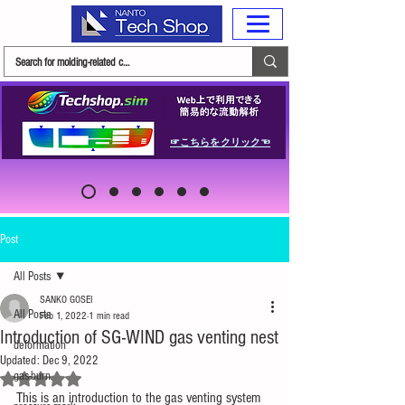
☞こちらをクリック☜
Post
All Posts
SANKO GOSEI
All Posts
Feb 1, 2022
1 min read
Introduction of SG-WIND gas venting nest
deformation
Updated:
Dec 9, 2022
gas-burn
Rated NaN out of 5 stars.
This is an introduction to the gas venting system 