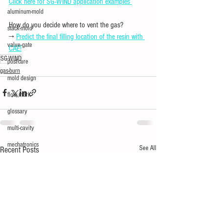
Click here for SG-WIND application examples 
aluminum-mold
How do you decide where to vent the gas?
stack-mold
→ 
Predict the final filling location of the resin with 
valve-gate
CAE!
SG-WIND
post-cure
gas-burn
mold design
flow mark
glossary
multi-cavity
mechatronics
See All
Recent Posts
silver
short