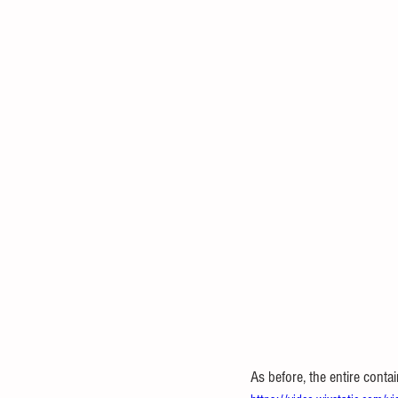
As before, the entire conta