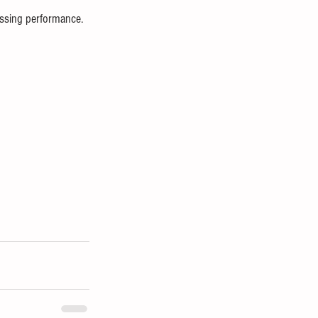
assing performance. 