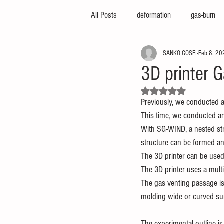
All Posts
deformation
gas-burn
SANKO GOSEI
Feb 8, 20
injection-molding-machine
3d-pri
3D printer G
Rated NaN out of 5 stars.
foam-molding
engineering-servic
Previously, we conducted 
This time, we conducted an
With SG-WIND, a nested str
insert-molding
injection-compres
structure can be formed an
The 3D printer can be used 
The 3D printer uses a multi
thin-molding
aluminum-mold
The gas venting passage is 
molding wide or curved su
The experimental outline is