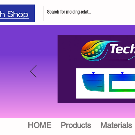
HOME
Products
Materials