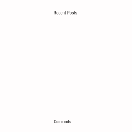
Recent Posts
Comments