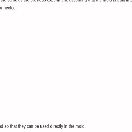
connected.
d so that they can be used directly in the mold.