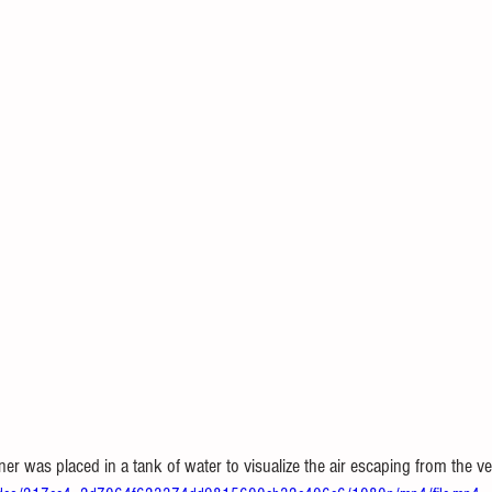
iner was placed in a tank of water to visualize the air escaping from the ve