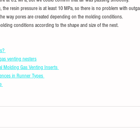
, the resin pressure is at least 10 MPa, so there is no problem with outg
the way pores are created depending on the molding conditions.
olding conditions according to the shape and size of the nest.
s? 
 gas venting nesters
al Molding Gas Venting Inserts 
rences in Runner Types 
e 