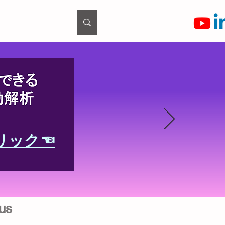
リック☜
us