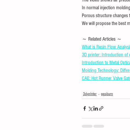
In normal injection molding
Porous structure changes 
We will propose the best m
～ Related Articles ～ 
What is Resin Flow Analysi
3D printer: Introduction of
Introduction to Metal Optic
Molding Technology: Diffe
CAE: Hot Runner Valve Gat
3d-printer
gas-burn