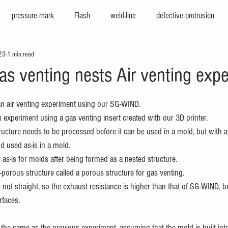
pressure-mark
Flash
weld-line
defective-protrusion
23
1 min read
nter
press-molding-machine
hot-runner
iepco
viscosi
as venting nests Air venting exp
e
texturing
cfrp
big-molding
two-color-molding
f
an air venting experiment using our SG-WIND.
 experiment using a gas venting insert created with our 3D printer.
ucture needs to be processed before it can be used in a mold, but with a 
sion
high-cycle
high-appearance
stamping-molding
he
d used as-is in a mold.
as-is for molds after being formed as a nested structure.
-porous structure called a porous structure for gas venting.
not straight, so the exhaust resistance is higher than that of SG-WIND, bu
rfaces.
 the same as the previous experiment, assuming that the mold is built int