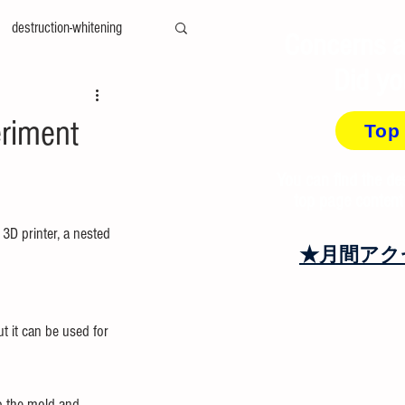
destruction-whitening
Concerns a
Did yo
ty-measurement
cae
eriment
Top
amily-mold
You can find the de
top page content
3D printer, a nested 
at＆cool
recycling
★月間アク
t it can be used for 
o the mold and 