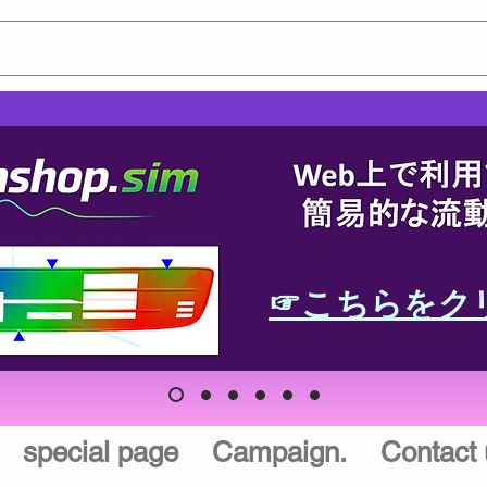
☞こちらをク
special page
Campaign.
Contact 