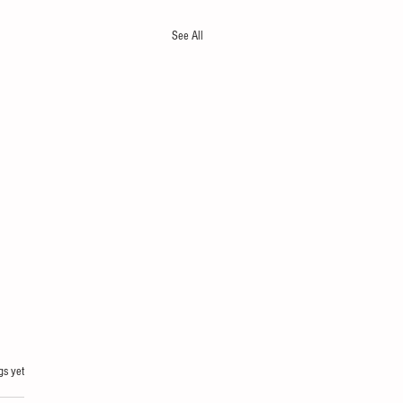
See All
gs yet