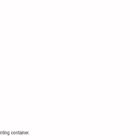
nting container.