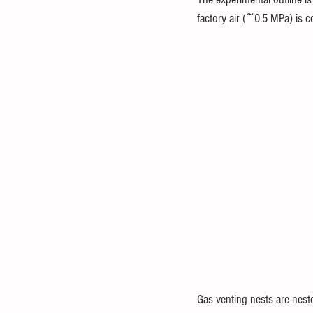
factory air (~0.5 MPa) is 
Gas venting nests are neste