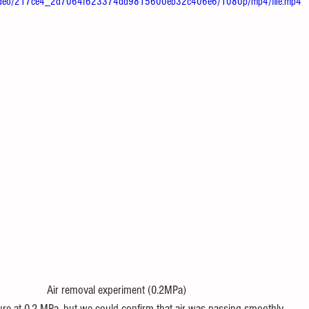
om/video/217ce4_2d7064f623374dd9815600eb32c406e6/1080p/mp4/file.mp4
 removal experiment (0.2MPa)
re at 0.2 MPa, but we could confirm that air was passing smoothly.