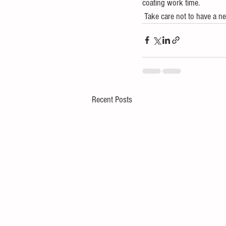
coating work time.
 Take care not to have a ne
Recent Posts