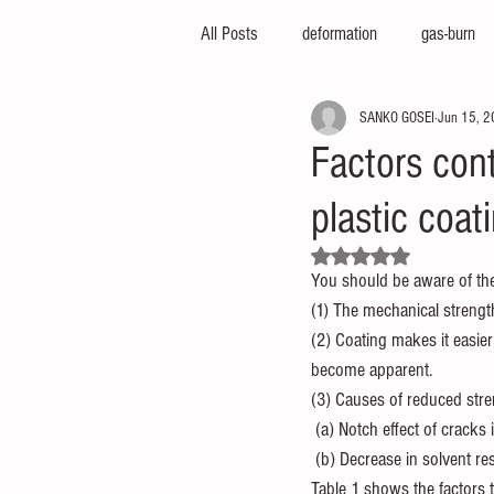
All Posts
deformation
gas-burn
SANKO GOSEI
Jun 15, 
injection-molding-machine
3d-pri
Factors cont
plastic coat
foam-molding
engineering-servic
Rated NaN out of 5 stars.
You should be aware of the 
insert-molding
injection-compres
(1) The mechanical strengt
(2) Coating makes it easier
become apparent.
thin-molding
aluminum-mold
(3) Causes of reduced stre
 (a) Notch effect of cracks 
 (b) Decrease in solvent r
Table 1 shows the factors 