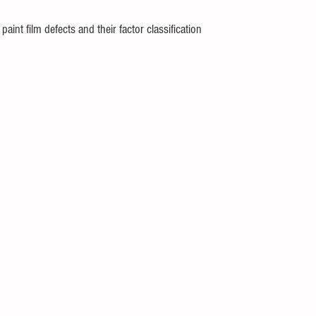
aint film defects and their factor classification