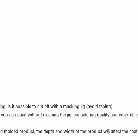
ing, is it possible to cut off with a masking jig (avoid taping)
ou can paint without cleaning the jig, considering quality and work effi
 molded product, the depth and width of the product will affect the coati