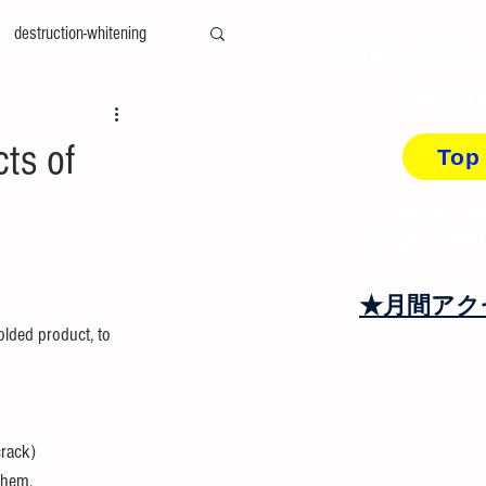
destruction-whitening
Concerns a
Did yo
ty-measurement
cae
cts of
Top
amily-mold
You can find the de
top page content
at＆cool
recycling
★月間アク
olded product, to 
crack)
them. 