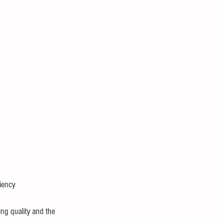
ciency
ng quality and the 