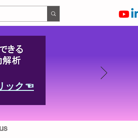
リック☜
us