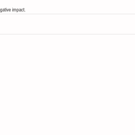
gative impact. 