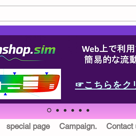
☞こちらをク
special page
Campaign.
Contact 