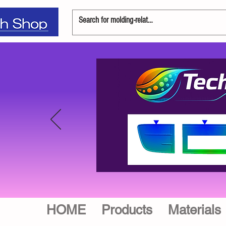
HOME
Products
Materials