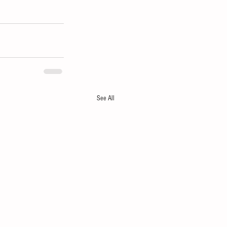
See All