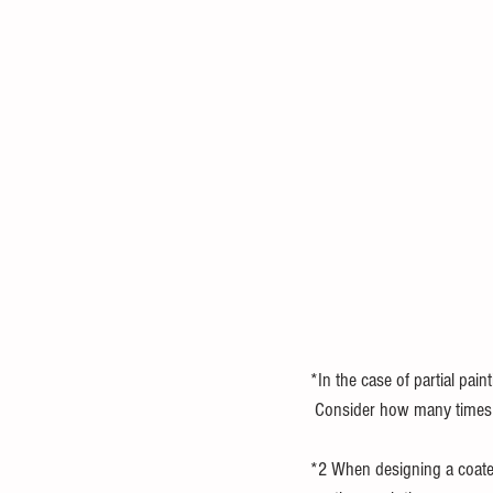
*In the case of partial paint
 Consider how many times y
*2 When designing a coated