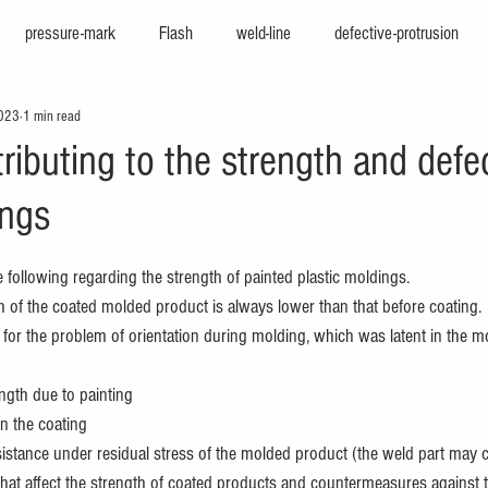
pressure-mark
Flash
weld-line
defective-protrusion
2023
1 min read
nter
press-molding-machine
hot-runner
iepco
viscosi
ributing to the strength and defe
ings
e
texturing
cfrp
big-molding
two-color-molding
f
following regarding the strength of painted plastic moldings. 
sion
high-cycle
high-appearance
stamping-molding
he
h of the coated molded product is always lower than that before coating. 
 for the problem of orientation during molding, which was latent in the m
ngth due to painting
in the coating
esistance under residual stress of the molded product (the weld part may 
that affect the strength of coated products and countermeasures against 