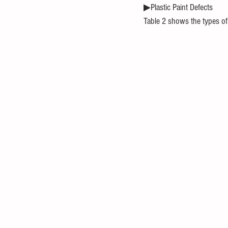
▶Plastic Paint Defects
Table 2 shows the types of p