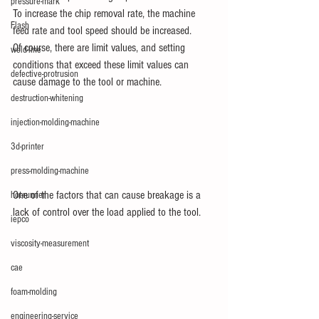
pressure-mark
To increase the chip removal rate, the machine 
Flash
feed rate and tool speed should be increased.
Of course, there are limit values, and setting 
weld-line
conditions that exceed these limit values can 
defective-protrusion
cause damage to the tool or machine.
destruction-whitening
injection-molding-machine
3d-printer
press-molding-machine
One of the factors that can cause breakage is a 
hot-runner
lack of control over the load applied to the tool.
iepco
viscosity-measurement
cae
foam-molding
engineering-service