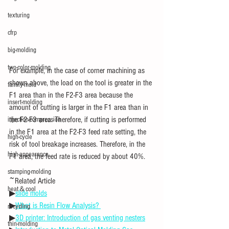
texturing
cfrp
big-molding
two-color-molding
For example, in the case of corner machining as 
shown above, the load on the tool is greater in the 
family-mold
F1 area than in the F2-F3 area because the 
insert-molding
amount of cutting is larger in the F1 area than in 
the F2-F3 area. Therefore, if cutting is performed 
injection-compression
in the F1 area at the F2-F3 feed rate setting, the 
high-cycle
risk of tool breakage increases. Therefore, in the 
high-appearance
F1 area, the feed rate is reduced by about 40%.
stamping-molding
~Related Article
heat＆cool
▶
slide molds
▶
What is Resin Flow Analysis? 
recycling
▶
3D printer: Introduction of gas venting nesters
thin-molding