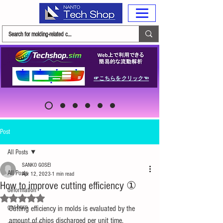
☞こちらをクリック☜
Post
All Posts
SANKO GOSEI
All Posts
Apr 12, 2023
1 min read
How to improve cutting efficiency ①
deformation
Rated NaN out of 5 stars.
gas-burn
Cutting efficiency in molds is evaluated by the 
amount of chips discharged per unit time.