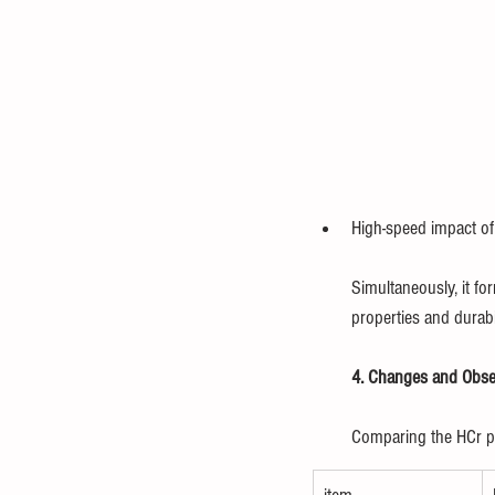
High-speed impact of 
Simultaneously, it fo
properties and durabil
4. Changes and Obser
Comparing the HCr pla