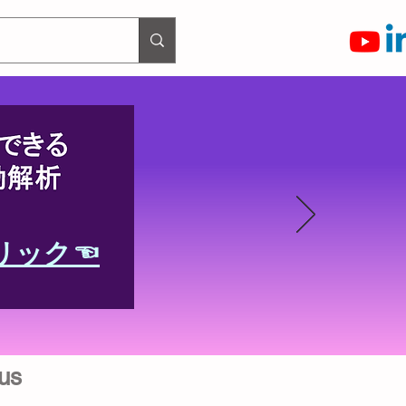
リック☜
us