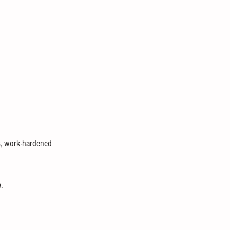
rs, work-hardened 
.