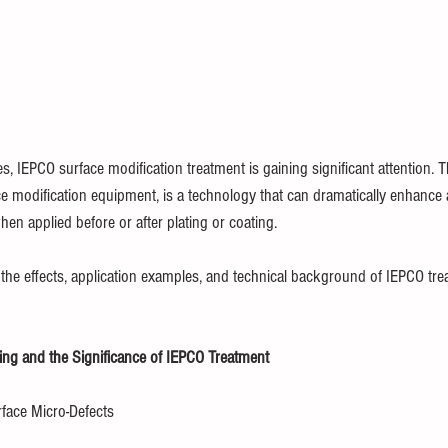
, IEPCO surface modification treatment is gaining significant attention. T
e modification equipment, is a technology that can dramatically enhance 
hen applied before or after plating or coating.
ns the effects, application examples, and technical background of IEPCO tr
ting and the Significance of IEPCO Treatment
face Micro-Defects