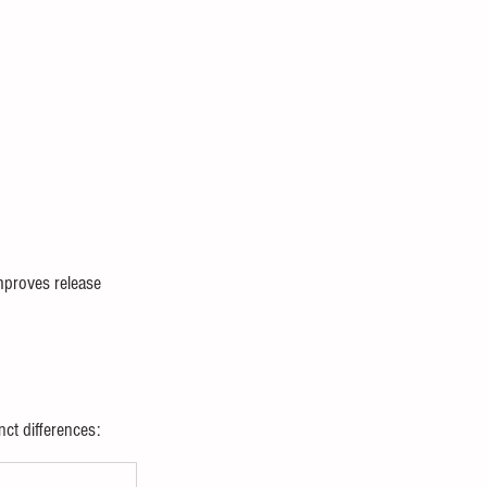
improves release 
nct differences: