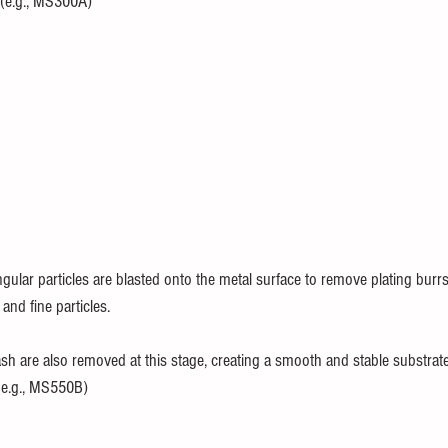
e.g., MS300A)
ngular particles are blasted onto the metal surface to remove plating bur
and fine particles.
sh are also removed at this stage, creating a smooth and stable substrate
e.g., MS550B)