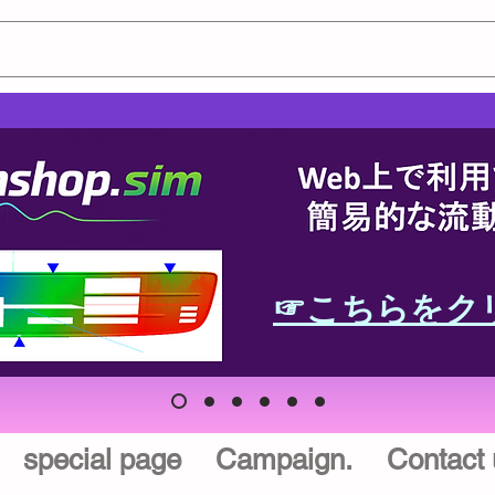
☞こちらをク
special page
Campaign.
Contact 