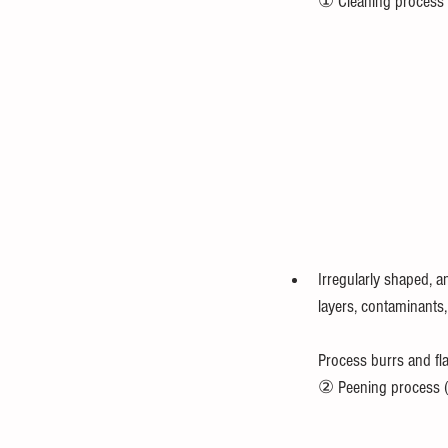
　　① Cleaning process (
Irregularly shaped, a
layers, contaminants, 
Process burrs and fla
② Peening process (