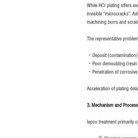
While HCr plating offers ex
invisible “microcracks”. Ad
machining burrs and scratch
The representative problem
・Deposit (contamination)
・Poor demoulding (resin o
・Penetration of corrosive
Acceleration of plating del
3. Mechanism and Process 
Iepco treatment primarily c