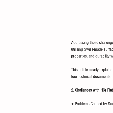
Addressing these challenges
utilising Swiss-made surfac
properties, and durability w
This article clearly explai
four technical documents.
2. Challenges with HCr Pla
● Problems Caused by Sur