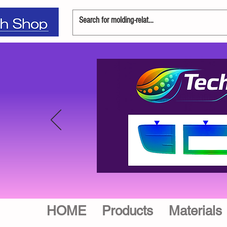
HOME
Products
Materials