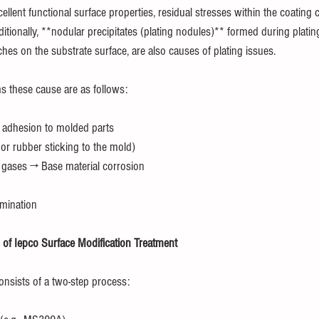
cellent functional surface properties, residual stresses within the coating 
ditionally, **nodular precipitates (plating nodules)** formed during platin
es on the substrate surface, are also causes of plating issues.
s these cause are as follows:
 adhesion to molded parts
r rubber sticking to the mold)
 gases → Base material corrosion
amination
of Iepco Surface Modification Treatment
onsists of a two-step process: