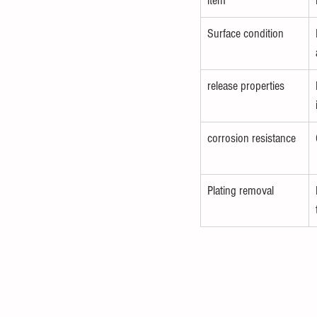
item
Surface condition
release properties
corrosion resistance
Plating removal