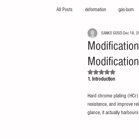
All Posts
deformation
gas-burn
SANKO GOSEI
Dec 18, 
injection-molding-machine
3d-pri
Modificatio
Modificatio
foam-molding
engineering-servic
Rated NaN out of 5 stars.
1. Introduction
insert-molding
injection-compres
Hard chrome plating (HCr) 
resistance, and improve rel
thin-molding
aluminum-mold
glance, it actually harbou