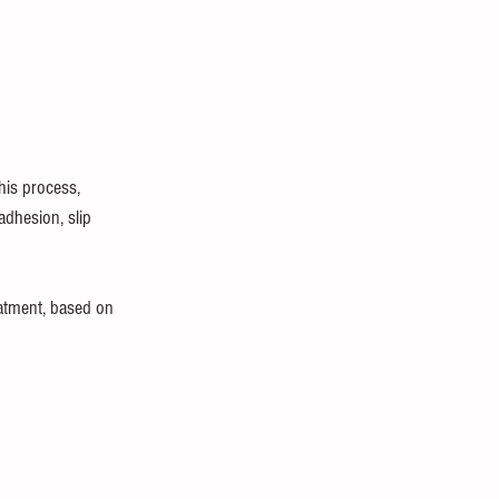
his process, 
adhesion, slip 
eatment, based on 