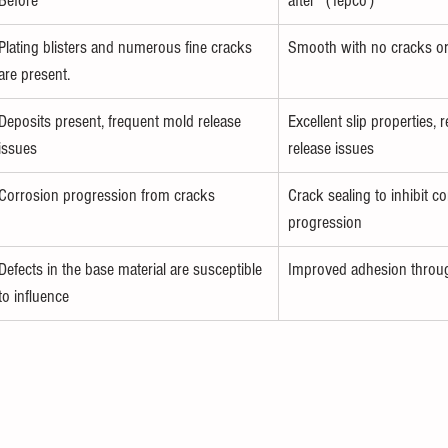
Before
after（Iepco）
Plating blisters and numerous fine cracks 
Smooth with no cracks or
are present.
Deposits present, frequent mold release 
Excellent slip properties,
issues
release issues
Corrosion progression from cracks
Crack sealing to inhibit co
progression
Defects in the base material are susceptible 
Improved adhesion throug
to influence