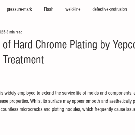
pressure-mark
Flash
weld-line
defective-protrusion
2025
3 min read
nter
press-molding-machine
hot-runner
iepco
viscosi
n of Hard Chrome Plating by Yepc
n Treatment
e
texturing
cfrp
big-molding
two-color-molding
f
sion
high-cycle
high-appearance
stamping-molding
he
is widely employed to extend the service life of molds and components,
ease properties. Whilst its surface may appear smooth and aesthetically ple
rs countless microcracks and plating nodules, which frequently cause issu