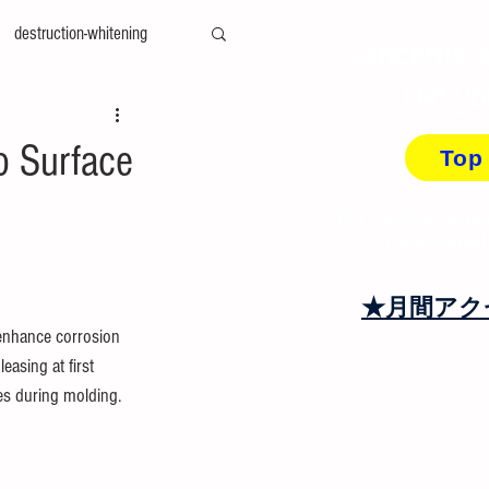
destruction-whitening
Concerns a
Did yo
ty-measurement
cae
o Surface
Top
amily-mold
You can find the de
top page content
at＆cool
recycling
★月間アク
 enhance corrosion 
asing at first 
es during molding.