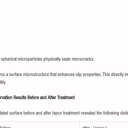
spherical microparticles physically seals microcracks.
rms a surface microstructure that enhances slip properties. This directly 
ity.
vation Results Before and After Treatment
ted surface before and after Iepco treatment revealed the following disti