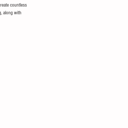
create countless 
g, along with 