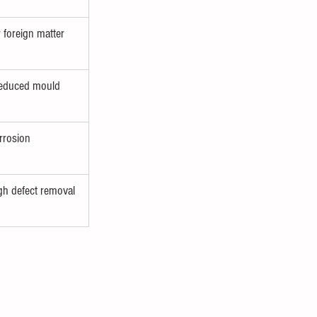
 foreign matter
 reduced mould 
rrosion 
h defect removal