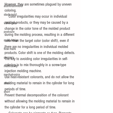
However, they are sometimes plagued by uneven 
aluminum-mold
coloring.
stack-mold
　Color irregularities may occur in individual 
molded products, or they may be caused by a 
valve-gate
change in the color tone of the molded product 
post-cure
during the molding process, resulting in a different 
color than the target color (color shift), even if 
mold design
there are no irregularities in individual molded 
flow mark
products. Color shift is one of the molding defects.
glossary
The key to avoiding color irregularities in self-
coloring is to mix thoroughly in a screw-type 
multi-cavity
injection molding machine.
mechatronics
Use heat-resistant colorants, and do not allow the 
molding material to remain in the cylinder for long 
silver
periods of time.
short
Prevent thermal decomposition of the colorant 
without allowing the molding material to remain in 
the cylinder for a long period of time.