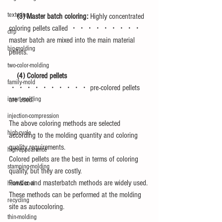
texturing
　(3) Master batch coloring:
 Highly concentrated 
coloring pellets called ・・・・・・・・・ 
cfrp
master batch are mixed into the main material 
big-molding
pellets.
two-color-molding
　(4) Colored pellets
family-mold
・・・・・・・・・・ pre-colored pellets 
are used.
insert-molding
injection-compression
The above coloring methods are selected 
high-cycle
according to the molding quantity and coloring 
quality requirements.
high-appearance
Colored pellets are the best in terms of coloring 
stamping-molding
quality, but they are costly.
Powder and masterbatch methods are widely used. 
heat＆cool
These methods can be performed at the molding 
recycling
site as autocoloring.
thin-molding