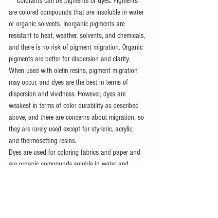
　Colorants can be pigments or dyes. Pigments 
are colored compounds that are insoluble in water 
or organic solvents. Inorganic pigments are 
resistant to heat, weather, solvents, and chemicals, 
and there is no risk of pigment migration. Organic 
pigments are better for dispersion and clarity.
When used with olefin resins, pigment migration 
may occur, and dyes are the best in terms of 
dispersion and vividness. However, dyes are 
weakest in terms of color durability as described 
above, and there are concerns about migration, so 
they are rarely used except for styrenic, acrylic, 
and thermosetting resins.
Dyes are used for coloring fabrics and paper and 
are organic compounds soluble in water and 
solvents.