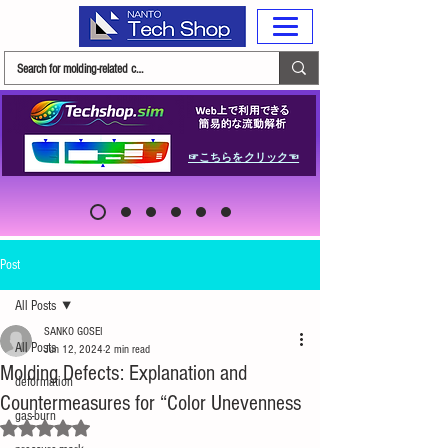
☞こちらをクリック☜
Post
All Posts
SANKO GOSEI
All Posts
Jun 12, 2024
2 min read
Molding Defects: Explanation and
deformation
Countermeasures for “Color Unevenness
gas-burn
Rated NaN out of 5 stars.