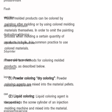
pressure-mark
Flash
weld-line
Plastic molded products can be colored by 
painting after molding or by using colored molding 
defective-protrusion
materials themselves. In order to omit the painting 
destruction-whitening
process when molding a certain quantity of 
products in bulk, it is common practice to use 
injection-molding-machine
colored materials.
3d-printer
There are four methods for coloring molded 
press-molding-machine
products, as described below.
hot-runner
iepco
　(1) Powder coloring “dry coloring”
: Powder 
coloring agents are mixed into the material pellets.
viscosity-measurement
cae
　(2) Liquid coloring
: Liquid coloring agent is 
dropped into the screw cylinder of an injection 
foam-molding
molding machine and mixed into the material.
engineering-service