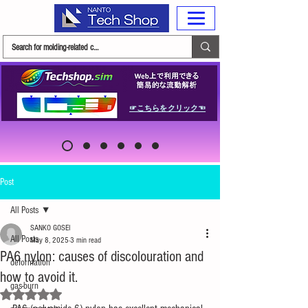
☞こちらをクリック☜
Post
All Posts
SANKO GOSEI
All Posts
May 8, 2025
3 min read
PA6 nylon: causes of discolouration and
deformation
how to avoid it.
gas-burn
Rated NaN out of 5 stars.