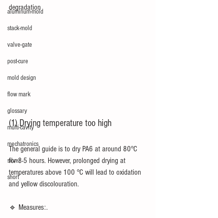
degradation
aluminum-mold
stack-mold
valve-gate
post-cure
mold design
flow mark
glossary
(1) Drying temperature too high
multi-cavity
mechatronics
The general guide is to dry PA6 at around 80°C 
for 3-5 hours. However, prolonged drying at 
silver
temperatures above 100 °C will lead to oxidation 
short
and yellow discolouration.
🔹 Measures:.