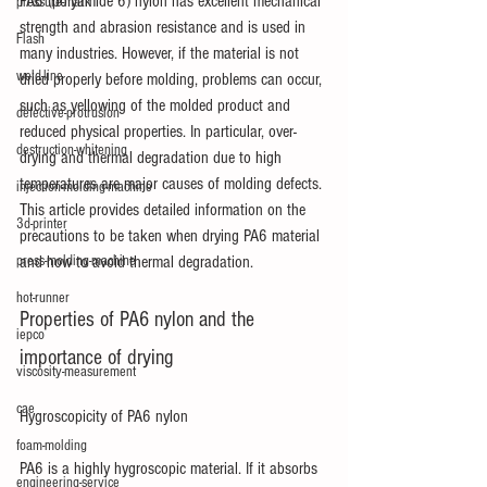
PA6 (polyamide 6) nylon has excellent mechanical 
pressure-mark
strength and abrasion resistance and is used in 
Flash
many industries. However, if the material is not 
weld-line
dried properly before molding, problems can occur, 
such as yellowing of the molded product and 
defective-protrusion
reduced physical properties. In particular, over-
destruction-whitening
drying and thermal degradation due to high 
temperatures are major causes of molding defects. 
injection-molding-machine
This article provides detailed information on the 
3d-printer
precautions to be taken when drying PA6 material 
press-molding-machine
and how to avoid thermal degradation.
hot-runner
Properties of PA6 nylon and the 
iepco
importance of drying
viscosity-measurement
cae
Hygroscopicity of PA6 nylon
foam-molding
PA6 is a highly hygroscopic material. If it absorbs 
engineering-service