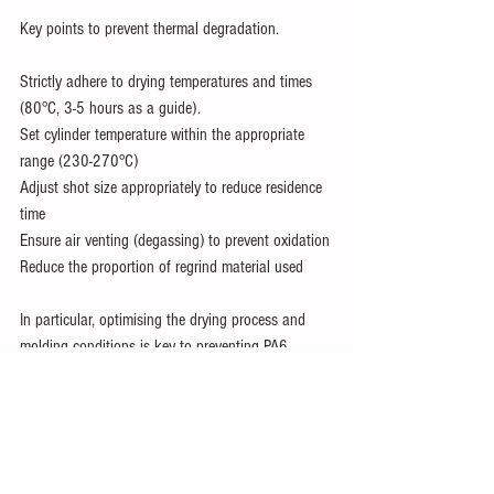
Key points to prevent thermal degradation.
Strictly adhere to drying temperatures and times 
(80°C, 3-5 hours as a guide).
Set cylinder temperature within the appropriate 
range (230-270°C)
Adjust shot size appropriately to reduce residence 
time
Ensure air venting (degassing) to prevent oxidation
Reduce the proportion of regrind material used
In particular, optimising the drying process and 
molding conditions is key to preventing PA6 
degradation.
Conclusion.
PA6 nylon is a material that is prone to 