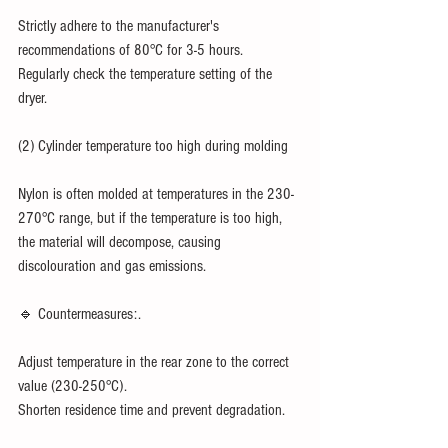
Strictly adhere to the manufacturer's 
recommendations of 80°C for 3-5 hours.
Regularly check the temperature setting of the 
dryer.
(2) Cylinder temperature too high during molding
Nylon is often molded at temperatures in the 230-
270°C range, but if the temperature is too high, 
the material will decompose, causing 
discolouration and gas emissions.
🔹 Countermeasures:.
Adjust temperature in the rear zone to the correct 
value (230-250°C).
Shorten residence time and prevent degradation.