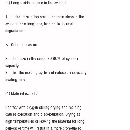
(3) Long residence time in the cylinder
If the shot size is too small, the resin stays in the 
cylinder for a long time, leading to thermal 
degradation.
🔹 Countermeasure:.
Set shot size in the range 20-80% of cylinder 
capacity.
Shorten the molding cycle and reduce unnecessary 
heating time
(4) Material oxidation
Contact with oxygen during drying and molding 
causes oxidation and discolouration. Drying at 
high temperatures or leaving the material for long 
periods of time will result in a more pronounced 