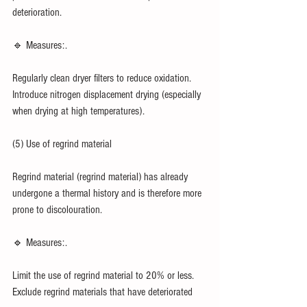
deterioration.
🔹 Measures:.
Regularly clean dryer filters to reduce oxidation.
Introduce nitrogen displacement drying (especially 
when drying at high temperatures).
(5) Use of regrind material
Regrind material (regrind material) has already 
undergone a thermal history and is therefore more 
prone to discolouration.
🔹 Measures:.
Limit the use of regrind material to 20% or less.
Exclude regrind materials that have deteriorated