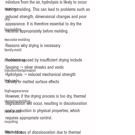
moisture from the air, hydrolysis is likely to occur 
texturing
during molding. This can lead to problems such as 
reduced strength, dimensional changes and poor 
cfrp
appearance. It is therefore essential to dry the 
big-molding
material appropriately before molding.
two-color-molding
Reasons why drying is necessary
family-mold
Problems caused by insufficient drying include
insert-molding
Gassing → silver streaks and voids
injection-compression
Hydrolysis → reduced mechanical strength
high-cycle
Cloudy or matted surface effects
high-appearance
However, if the drying process is too dry, thermal 
stamping-molding
degradation will occur, resulting in discolouration 
and a reduction in physical properties, which 
heat＆cool
requires appropriate control.
recycling
thin-molding
Main causes of discolouration due to thermal 