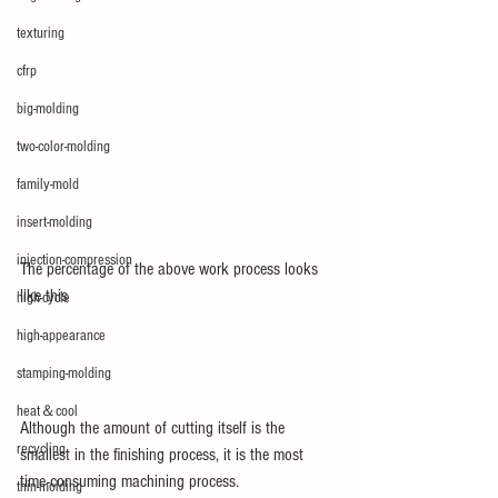
texturing
cfrp
big-molding
two-color-molding
family-mold
insert-molding
injection-compression
The percentage of the above work process looks 
like this
high-cycle
high-appearance
stamping-molding
heat＆cool
Although the amount of cutting itself is the 
recycling
smallest in the finishing process, it is the most 
time-consuming machining process.
thin-molding