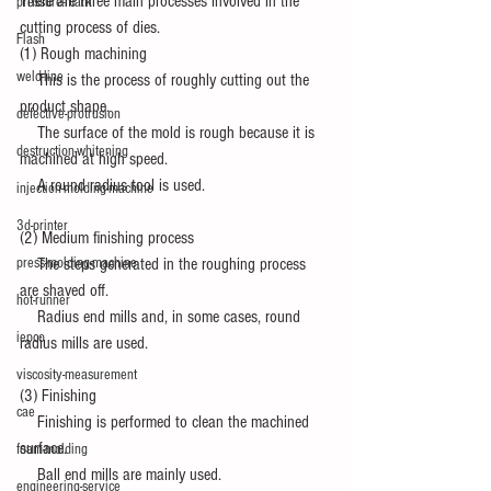
There are three main processes involved in the 
pressure-mark
cutting process of dies.
Flash
(1) Rough machining
weld-line
　This is the process of roughly cutting out the 
product shape.
defective-protrusion
　The surface of the mold is rough because it is 
destruction-whitening
machined at high speed.
　A round radius tool is used.
injection-molding-machine
3d-printer
(2) Medium finishing process
press-molding-machine
　The steps generated in the roughing process 
are shaved off.
hot-runner
　Radius end mills and, in some cases, round 
iepco
radius mills are used.
viscosity-measurement
(3) Finishing
cae
　Finishing is performed to clean the machined 
surface.
foam-molding
　Ball end mills are mainly used.
engineering-service