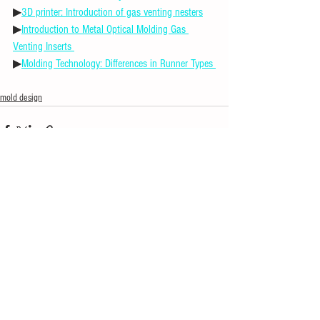
▶
3D printer: Introduction of gas venting nesters
▶
Introduction to Metal Optical Molding Gas 
Venting Inserts 
▶
Molding Technology: Differences in Runner Types 
mold design
See All
Recent Posts