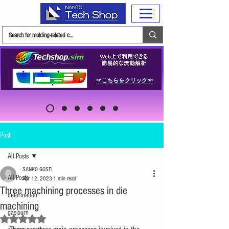
☞こちらをクリック☜
Post
All Posts
SANKO GOSEI
All Posts
Apr 12, 2023
1 min read
Three machining processes in die
deformation
machining
gas-burn
Rated NaN out of 5 stars.