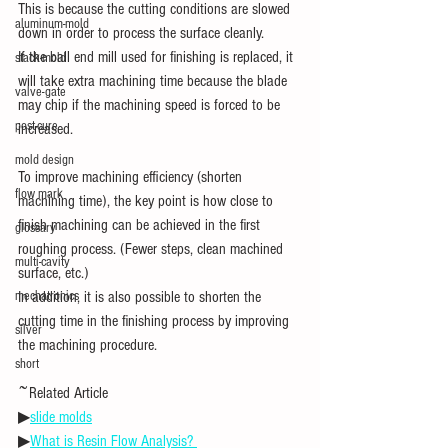
This is because the cutting conditions are slowed 
aluminum-mold
down in order to process the surface cleanly.
If the ball end mill used for finishing is replaced, it 
stack-mold
will take extra machining time because the blade 
valve-gate
may chip if the machining speed is forced to be 
post-cure
increased.
mold design
To improve machining efficiency (shorten 
flow mark
machining time), the key point is how close to 
finish machining can be achieved in the first 
glossary
roughing process. (Fewer steps, clean machined 
multi-cavity
surface, etc.)
mechatronics
In addition, it is also possible to shorten the 
cutting time in the finishing process by improving 
silver
the machining procedure.
short
~Related Article
▶
slide molds
▶
What is Resin Flow Analysis? 