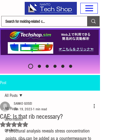
☞こちらをクリック☜
Post
All Posts
SANKO GOSEI
All Posts
Jan 19, 2023
1 min read
CAE: Is that rib necessary?
deformation
Rated NaN out of 5 stars.
gas-burn
If structural analysis reveals stress concentration 
points, ribs can be added as a countermeasure to