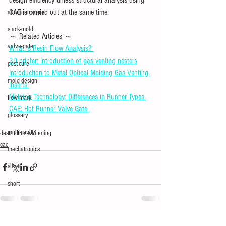
CAE is carried out at the same time.
aluminum-mold
stack-mold
～ Related Articles ～ 
valve-gate
What is Resin Flow Analysis? 
3D printer: Introduction of gas venting nesters
post-cure
Introduction to Metal Optical Molding Gas Venting 
mold design
Inserts 
Molding Technology: Differences in Runner Types 
flow mark
CAE: Hot Runner Valve Gate 
glossary
multi-cavity
destruction-whitening
cae
mechatronics
silver
short
See All