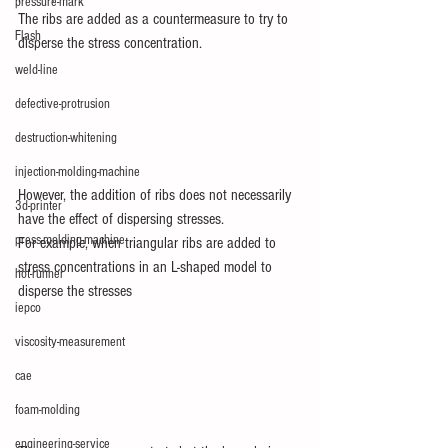
pressure-mark
The ribs are added as a countermeasure to try to 
Flash
disperse the stress concentration.
weld-line
defective-protrusion
destruction-whitening
injection-molding-machine
However, the addition of ribs does not necessarily 
3d-printer
have the effect of dispersing stresses.
press-molding-machine
For example, when triangular ribs are added to 
stress concentrations in an L-shaped model to 
hot-runner
disperse the stresses
iepco
viscosity-measurement
cae
foam-molding
engineering-service