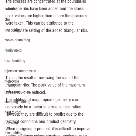
The stresses are concentrated at the boundaries 
where the ribs have been added and the stress 
texturing
peak values are higher than before the measures 
cfrp
were taken. This can be attributed to the 
big-molding
inappropriate setting of the added triangular ribs.
two-color-molding
family-mold
insert-molding
injection-compression
This is the result of reviewing the size of the 
high-cycle
triangular ribs. The peak value of the maximum 
high-appearance
stress could be reduced.
The addition of inappropriate geometry can 
stamping-molding
conversely be a factor in stress concentration.
heat＆cool
However, they are difficult to predict due to the 
restraint conditions and product geometry.
recycling
When designing a product, it is difficult to improve 
thin-molding
design efficiency unless structural analysis using 