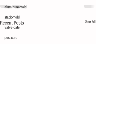
aluminum-mold
stack-mold
See All
Recent Posts
valve-gate
post-cure
mold design
flow mark
glossary
multi-cavity
mechatronics
silver
short