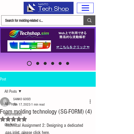
☞こちらをクリック☜
Post
All Posts
SANKO GOSEI
All Posts
Jan 17, 2023
1 min read
Foam molding technology (SG-FORM) (4)
deformation
Rated NaN out of 5 stars.
gas-burn
Technical Assignment 2: Designing a dedicated 
gas inlet, please click here.