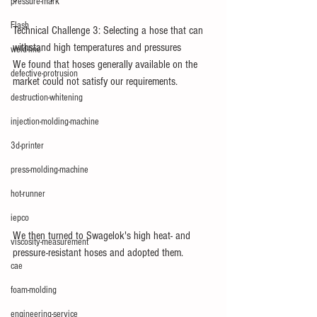
pressure-mark
Flash
Technical Challenge 3: Selecting a hose that can 
withstand high temperatures and pressures
weld-line
We found that hoses generally available on the 
defective-protrusion
market could not satisfy our requirements.
destruction-whitening
injection-molding-machine
3d-printer
press-molding-machine
hot-runner
iepco
We then turned to Swagelok's high heat- and 
viscosity-measurement
pressure-resistant hoses and adopted them.
cae
foam-molding
engineering-service