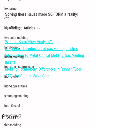
texturing
Solving these issues made SG-FORM a reality!
cfrp
～ Related Articles ～ 
big-molding
two-color-molding
What is Resin Flow Analysis? 
family-mold
3D printer: Introduction of gas venting nesters
Introduction to Metal Optical Molding Gas Venting 
insert-molding
Inserts 
injection-compression
Molding Technology: Differences in Runner Types 
CAE: Hot Runner Valve Gate 
high-cycle
high-appearance
stamping-molding
heat＆cool
recycling
thin-molding