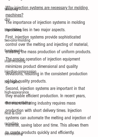
Why injection systems are necessary for molding 
texturing
machines?
cfrp
The importance of injection systems in molding 
machines lies in two major aspects.
big-molding
First, injection systems provide sophisticated 
two-color-molding
control over the melting and injecting of material, 
family-mold
enabling the mass production of uniform products. 
The precise operation of injection equipment 
insert-molding
minimizes product dimensional and quality 
injection-compression
deviations, resulting in the consistent production 
of high-quality products.
high-cycle
Second, injection systems are important in that 
high-appearance
they enable efficient production. In recent years, 
the manufacturing industry requires mass 
stamping-molding
production with short delivery times. Injection 
heat＆cool
systems can automate the melting and injection of 
recycling
material, saving labor and time. This allows them 
to create products quickly and efficiently.
thin-molding