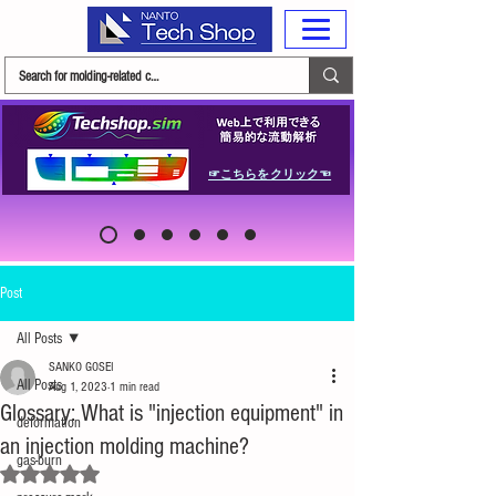
☞こちらをクリック☜
Post
All Posts
SANKO GOSEI
All Posts
Aug 1, 2023
1 min read
Glossary: What is "injection equipment" in
deformation
an injection molding machine?
gas-burn
Rated NaN out of 5 stars.