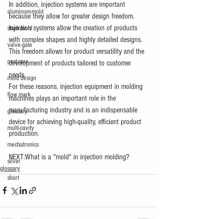
In addition, injection systems are important 
aluminum-mold
because they allow for greater design freedom. 
Injection systems allow the creation of products 
stack-mold
with complex shapes and highly detailed designs. 
valve-gate
This freedom allows for product versatility and the 
post-cure
development of products tailored to customer 
needs.
mold design
For these reasons, injection equipment in molding 
flow mark
machines plays an important role in the 
manufacturing industry and is an indispensable 
glossary
device for achieving high-quality, efficient product 
multi-cavity
production.
mechatronics
NEXT:What is a "mold" in injection molding?
silver
glossary
short