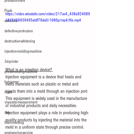
pressure-mark
Flash
https://video.wixstatic.com/video/217ce4_438a924089
1845458939495abff79da0/1080p/mp4/file.mp4
weld-line
defective-protrusion
destruction-whitening
injection-molding-machine
3d-printer
What is an injection device? 
press-molding-machine
Injection equipment is a device that heats and 
hot-runner
melts materials such as plastic or metal and 
injects them into a mold through an injection port. 
iepco
This equipment is widely used in the manufacture 
viscosity-measurement
of industrial products and daily necessities. 
Injection equipment plays a role in producing high-
cae
quality products by injecting the material into the 
foam-molding
mold in a uniform state through precise control.
engineering-service