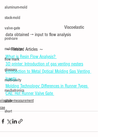
aluminum-mold
stack-mold
　　　　　　　　　　　　Viscoelastic 
valve-gate
data obtained → input to flow analysis
post-cure
～ Related Articles ～ 
mold design
What is Resin Flow Analysis? 
flow mark
3D printer: Introduction of gas venting nesters
glossary
Introduction to Metal Optical Molding Gas Venting 
Inserts 
multi-cavity
Molding Technology: Differences in Runner Types 
mechatronics
CAE: Hot Runner Valve Gate 
viscosity-measurement
silver
cae
short