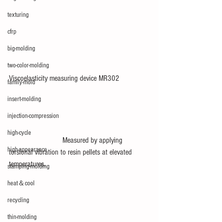
texturing
cfrp
big-molding
two-color-molding
Viscoelasticity measuring device MR302
family-mold
insert-molding
injection-compression
high-cycle
       　　　　　Measured by applying 
high-appearance
torsional vibration to resin pellets at elevated 
temperatures.
stamping-molding
heat＆cool
recycling
thin-molding