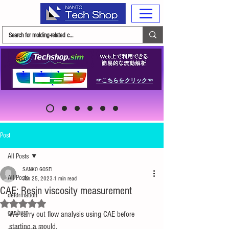
☞こちらをクリック☜
Post
All Posts
SANKO GOSEI
All Posts
Jan 25, 2023
1 min read
CAE: Resin viscosity measurement
deformation
Rated NaN out of 5 stars.
gas-burn
We carry out flow analysis using CAE before 
starting a mould.