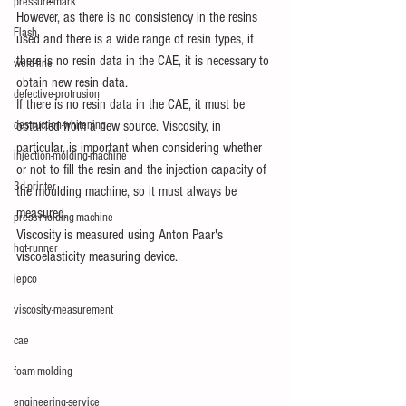
pressure-mark
However, as there is no consistency in the resins 
Flash
used and there is a wide range of resin types, if 
there is no resin data in the CAE, it is necessary to 
weld-line
obtain new resin data.
defective-protrusion
If there is no resin data in the CAE, it must be 
destruction-whitening
obtained from a new source. Viscosity, in 
particular, is important when considering whether 
injection-molding-machine
or not to fill the resin and the injection capacity of 
3d-printer
the moulding machine, so it must always be 
measured.
press-molding-machine
Viscosity is measured using Anton Paar's 
hot-runner
viscoelasticity measuring device.
iepco
viscosity-measurement
cae
foam-molding
engineering-service