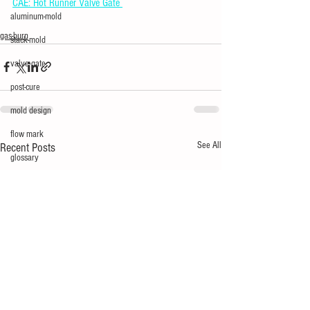
CAE: Hot Runner Valve Gate 
aluminum-mold
gas-burn
stack-mold
valve-gate
post-cure
mold design
flow mark
See All
Recent Posts
glossary
multi-cavity
mechatronics
silver
short