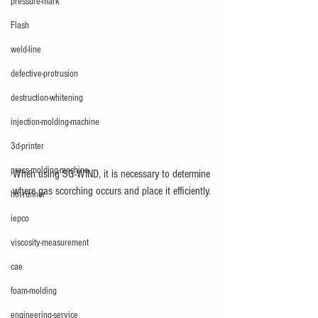
pressure-mark
Flash
weld-line
defective-protrusion
destruction-whitening
injection-molding-machine
3d-printer
press-molding-machine
When using SG-WIND, it is necessary to determine 
where gas scorching occurs and place it efficiently.
hot-runner
iepco
viscosity-measurement
cae
foam-molding
engineering-service