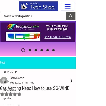
☞こちらをクリック☜
Post
All Posts
SANKO GOSEI
All Posts
Feb 2, 2023
1 min read
Gas Venting Nets: How to use SG-WIND
deformation
Rated NaN out of 5 stars.
gas-burn