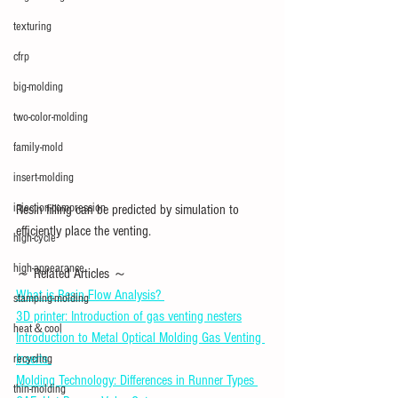
texturing
cfrp
big-molding
two-color-molding
family-mold
insert-molding
injection-compression
Resin filling can be predicted by simulation to 
efficiently place the venting.
high-cycle
high-appearance
～ Related Articles ～ 
What is Resin Flow Analysis? 
stamping-molding
3D printer: Introduction of gas venting nesters
heat＆cool
Introduction to Metal Optical Molding Gas Venting 
Inserts 
recycling
Molding Technology: Differences in Runner Types 
thin-molding