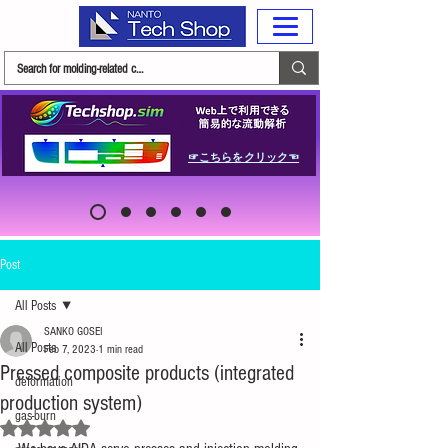
☞こちらをクリック☜
Post
All Posts
SANKO GOSEI
All Posts
Feb 7, 2023
1 min read
Pressed composite products (integrated
deformation
production system)
gas-burn
Rated NaN out of 5 stars.