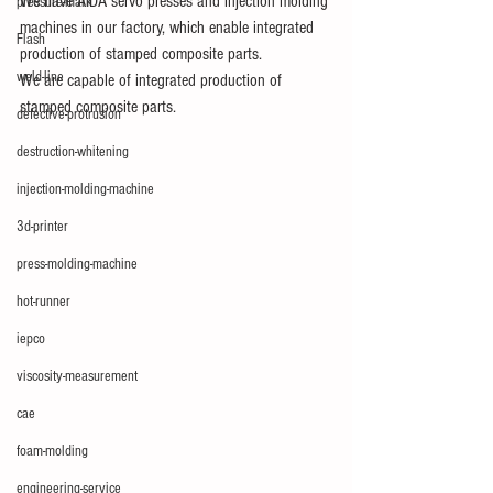
We have AIDA servo presses and injection molding 
pressure-mark
machines in our factory, which enable integrated 
Flash
production of stamped composite parts.
weld-line
We are capable of integrated production of 
stamped composite parts.
defective-protrusion
destruction-whitening
injection-molding-machine
3d-printer
press-molding-machine
hot-runner
iepco
viscosity-measurement
cae
foam-molding
engineering-service