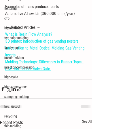
Examples of mass-produced parts
texturing
Automotive AT switch (360,000 units/year)
cfrp
～ Related Articles ～ 
big-molding
What is Resin Flow Analysis? 
two-color-molding
3D printer: Introduction of gas venting nesters
family-mold
Introduction to Metal Optical Molding Gas Venting 
Inserts 
insert-molding
Molding Technology: Differences in Runner Types 
injection-compression
CAE: Hot Runner Valve Gate 
high-cycle
high-appearance
stamping-molding
heat＆cool
recycling
See All
Recent Posts
thin-molding