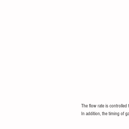
The flow rate is controlled 
In addition, the timing of ga