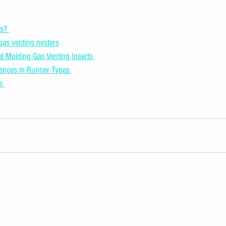
s? 
 gas venting nesters
al Molding Gas Venting Inserts 
rences in Runner Types 
e 