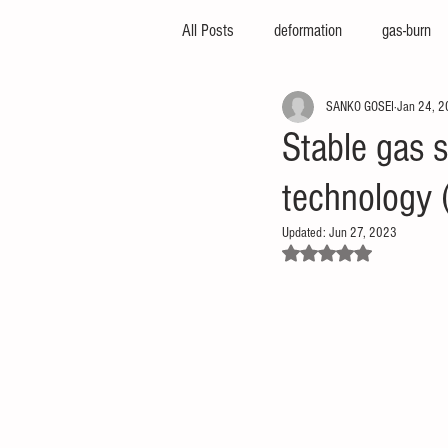
All Posts
deformation
gas-burn
SANKO GOSEI
Jan 24, 
injection-molding-machine
3d-pri
Stable gas 
technology
foam-molding
engineering-servic
Updated:
Jun 27, 2023
Rated NaN out of 5 stars.
insert-molding
injection-compres
thin-molding
aluminum-mold