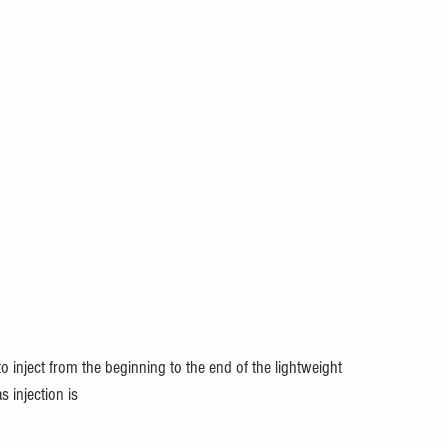
to inject from the beginning to the end of the lightweight
s injection is