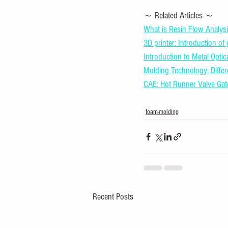
～ Related Articles ～ 
What is Resin Flow Analysi
3D printer: Introduction of
Introduction to Metal Optic
Molding Technology: Diffe
CAE: Hot Runner Valve Gat
foam-molding
Recent Posts