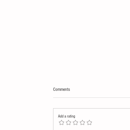
Comments
Add a rating