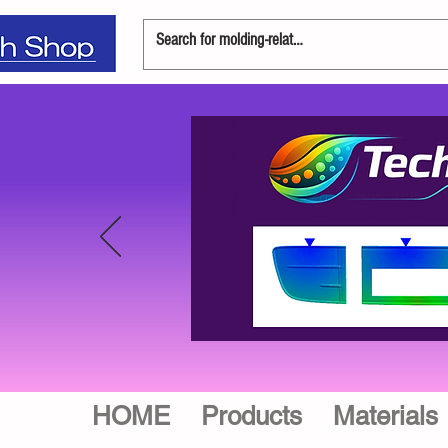
HOME
Products
Materials