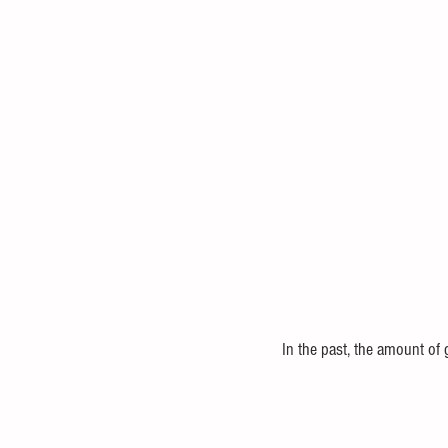
In the past, the amount of