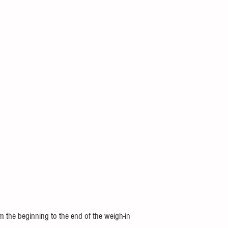
m the beginning to the end of the weigh-in