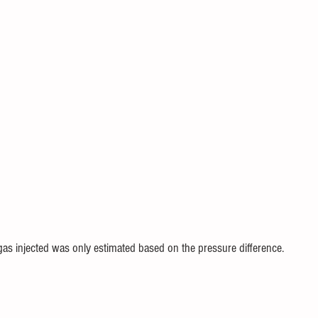
 gas injected was only estimated based on the pressure difference.