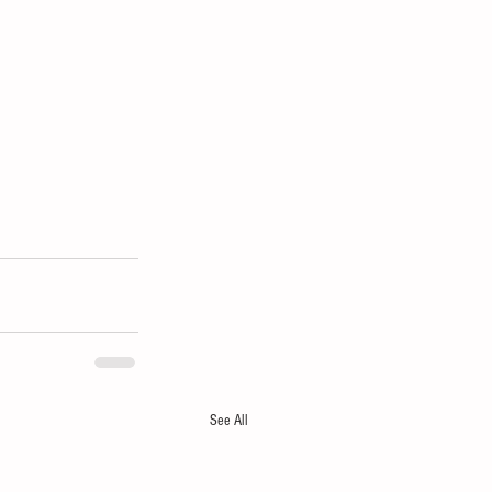
See All