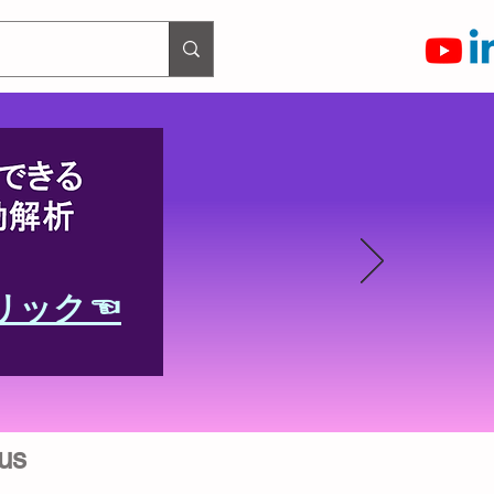
リック☜
us