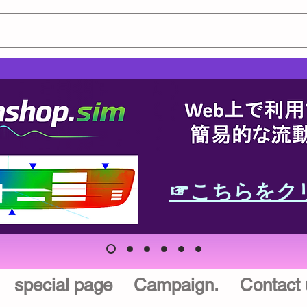
☞こちらをク
special page
Campaign.
Contact 