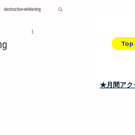
destruction-whitening
Concerns a
Did yo
ty-measurement
cae
ng
Top
amily-mold
You can find the de
top page content
at＆cool
recycling
★月間アク