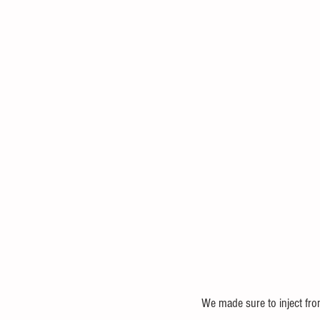
We made sure to inject fro